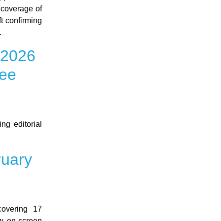
 coverage of
t confirming
.
e2026
ree
g editorial
ruary
covering 17
ew on-screen