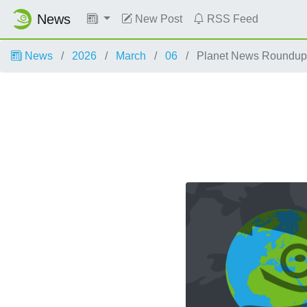
News
New Post
RSS Feed
News
2026
March
06
Planet News Roundup