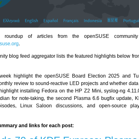
 roundup of articles from the openSUSE community
suse.org
.
ty blog feed aggregator lists the featured highlights below fro
 week highlight the openSUSE Board Election 2025 and T
nthly review to sound-reactive LED projects and whether data
highlight installing Fedora on the HP Z2 Mini, syslog-ng 4.11
idian for note-taking, the second Plasma 6.6 bugfix update,
isodes, Linux Saloon discussions, and open-source pla
ummary and links for each post: