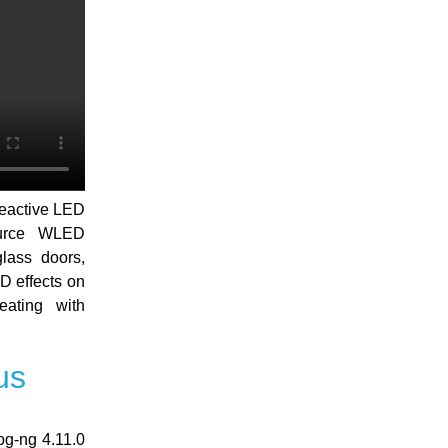
reactive LED
ource WLED
lass doors,
D effects on
eating with
us
og-ng 4.11.0