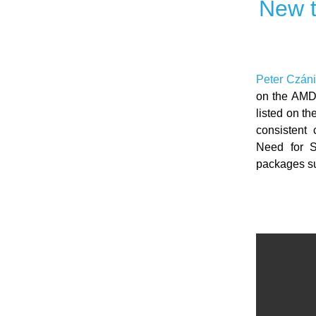
New t
Peter Czáni
on the AMD
listed on t
consistent 
Need for Sp
packages su