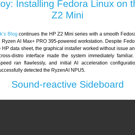
oy: Installing Fedora Linux on 
Z2 Mini
k’s Blog
continues the HP Z2 Mini series with a smooth Fedora 
 Ryzen AI Max+ PRO 395-powered workstation. Despite Fedor
he HP data sheet, the graphical installer worked without issue
cross-distro interface made the system immediately familia
eed ran flawlessly, and initial AI acceleration configurat
ccessfully detected the RyzenAI NPU5.
Sound-reactive Sideboard