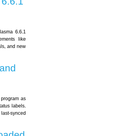
6.6.1
lasma 6.6.1
ements like
als, and new
 and
 program as
atus labels.
 last-synced
loaded