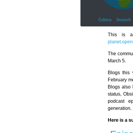
This is a
planet.open
The communi
March 5.
Blogs this
February mo
Blogs also 
status, Obs
podcast ep
generation.
Here is a s