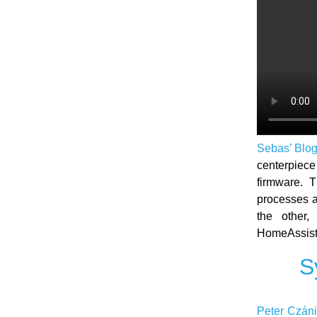
Sebas’ Blo
centerpie
firmware. 
processes a
the other,
HomeAssista
S
Peter Czáni