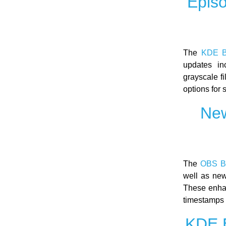
Epis
The
KDE B
updates in
grayscale f
options for
New
The
OBS B
well as new
These enhan
timestamps 
KDE E