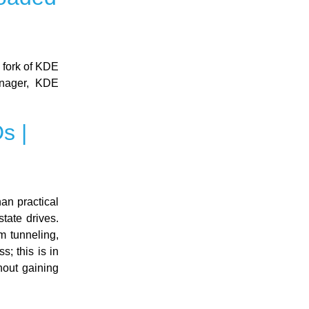
 fork of KDE
anager, KDE
s |
han practical
tate drives.
m tunneling,
; this is in
hout gaining