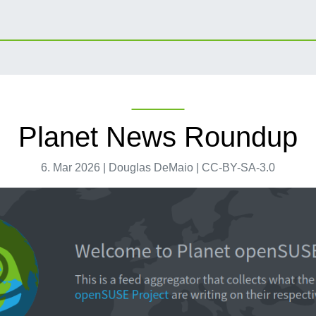
Planet News Roundup
6. Mar 2026 | Douglas DeMaio | CC-BY-SA-3.0