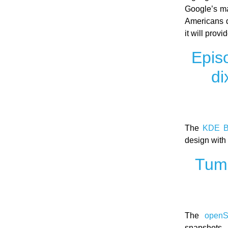
Google’s ma
Americans d
it will prov
Epis
di
The
KDE B
design with
Tumb
The
open
snapshots. 