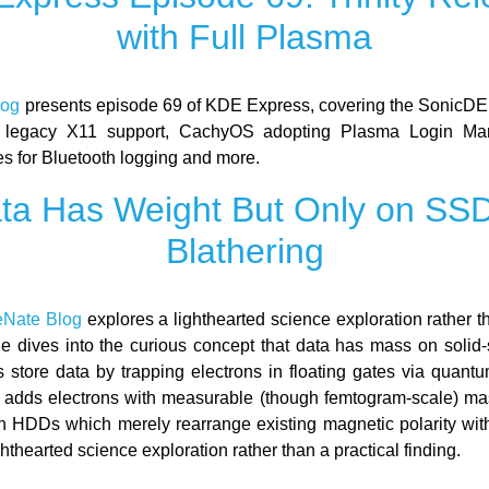
with Full Plasma
log
presents episode 69 of KDE Express, covering the SonicDE
 legacy X11 support, CachyOS adopting Plasma Login M
es for Bluetooth logging and more.
ta Has Weight But Only on SSD
Blathering
eNate Blog
explores a lighthearted science exploration rather t
he dives into the curious concept that data has mass on solid-s
store data by trapping electrons in floating gates via quantu
a adds electrons with measurable (though femtogram-scale) mass
th HDDs which merely rearrange existing magnetic polarity wit
ghthearted science exploration rather than a practical finding.