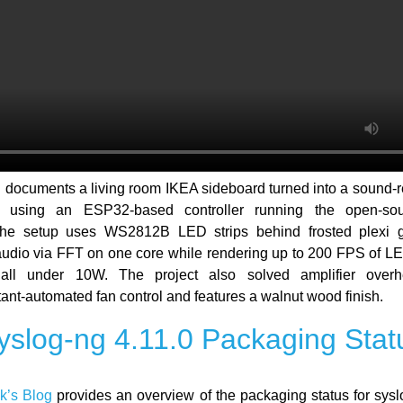
g
documents a living room IKEA sideboard turned into a sound-
ce using an ESP32-based controller running the open-s
The setup uses WS2812B LED strips behind frosted plexi g
udio via FFT on one core while rendering up to 200 FPS of LE
 all under 10W. The project also solved amplifier overh
nt-automated fan control and features a walnut wood finish.
yslog-ng 4.11.0 Packaging Stat
k’s Blog
provides an overview of the packaging status for sysl