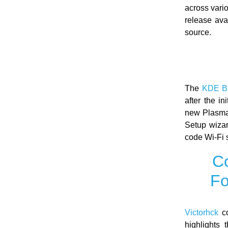
across vari
release ava
source.
The
KDE B
after the i
new Plasma 
Setup wizar
code Wi-Fi 
Co
Fo
Victorhck
co
highlights 