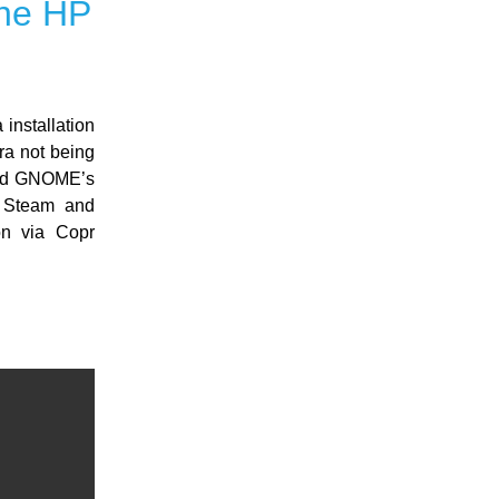
the HP
installation
a not being
 and GNOME’s
r. Steam and
ion via Copr