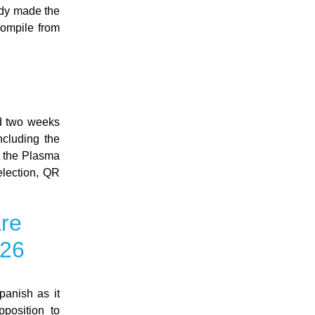
ady made the
compile from
ed two weeks
ncluding the
, the Plasma
election, QR
are
026
panish as it
pposition to