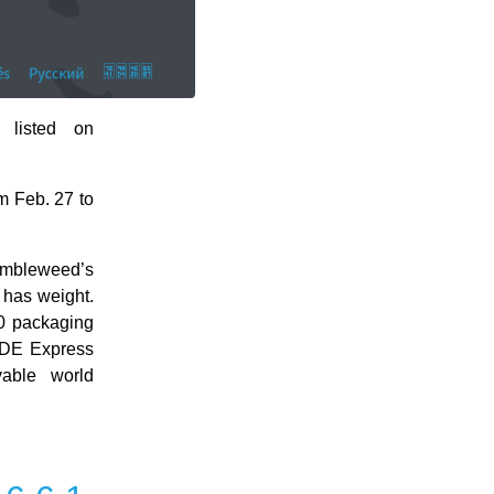
 listed on
m Feb. 27 to
umbleweed’s
 has weight.
.0 packaging
 KDE Express
yable world