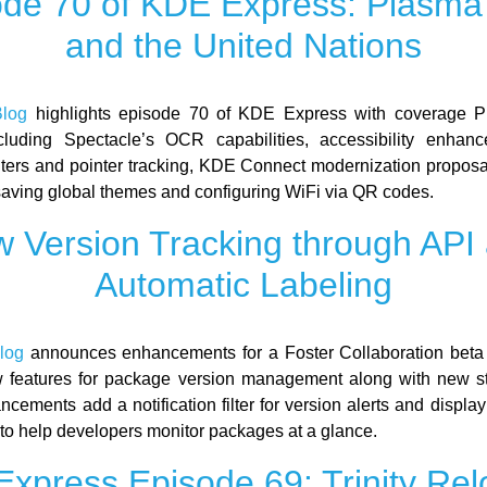
ode 70 of KDE Express: Plasma 
and the United Nations
log
highlights episode 70 of KDE Express with coverage P
cluding Spectacle’s OCR capabilities, accessibility enhanc
ilters and pointer tracking, KDE Connect modernization propos
 saving global themes and configuring WiFi via QR codes.
 Version Tracking through API
Automatic Labeling
log
announces enhancements for a Foster Collaboration beta
 features for package version management along with new st
cements add a notification filter for version alerts and display
to help developers monitor packages at a glance.
xpress Episode 69: Trinity Re