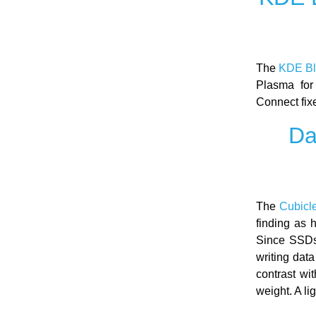
The
KDE B
Plasma for
Connect fix
Da
The
Cubicl
finding as 
Since SSDs 
writing dat
contrast wi
weight. A li