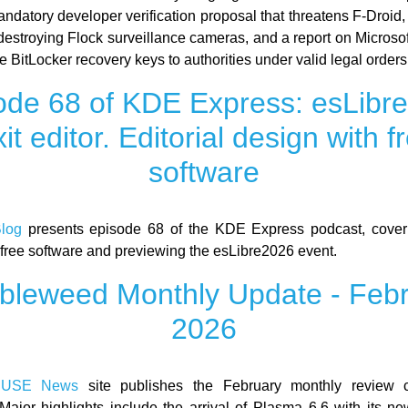
ndatory developer verification proposal that threatens F-Droid,
estroying Flock surveillance cameras, and a report on Microsof
ide BitLocker recovery keys to authorities under valid legal orders
ode 68 of KDE Express: esLibr
xit editor. Editorial design with f
software
log
presents episode 68 of the KDE Express podcast, coverin
 free software and previewing the esLibre2026 event.
leweed Monthly Update - Feb
2026
SUSE News
site publishes the February monthly review 
Major highlights include the arrival of Plasma 6.6 with its n