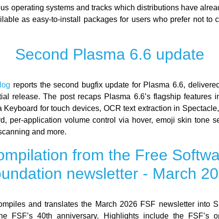
ous operating systems and tracks which distributions have alre
ilable as easy-to-install packages for users who prefer not to 
Second Plasma 6.6 update
log
reports the second bugfix update for Plasma 6.6, deliver
nitial release. The post recaps Plasma 6.6’s flagship features i
Keyboard for touch devices, OCR text extraction in Spectacle
d, per-application volume control via hover, emoji skin tone s
scanning and more.
mpilation from the Free Softw
undation newsletter - March 2
mpiles and translates the March 2026 FSF newsletter into S
the FSF’s 40th anniversary. Highlights include the FSF’s o