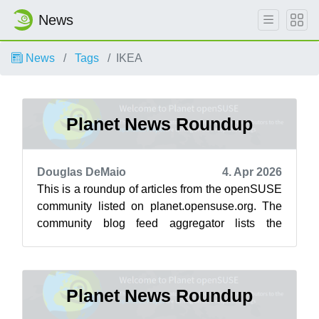
News
News
Tags
IKEA
Planet News Roundup
Douglas DeMaio
4. Apr 2026
This is a roundup of articles from the openSUSE
community listed on planet.opensuse.org. The
community blog feed aggregator lists the
featured highlights below from March ...
Planet News Roundup