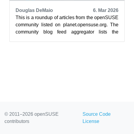
Douglas DeMaio
6. Mar 2026
This is a roundup of articles from the openSUSE
community listed on planet.opensuse.org. The
community blog feed aggregator lists the
featured highlights below from Feb. 2...
© 2011–2026 openSUSE
Source Code
contributors
License