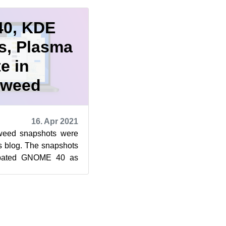
0, KDE
s, Plasma
e in
eweed
16. Apr 2021
eed snapshots were
s blog. The snapshots
cipated GNOME 40 as
Frameworks 5.81.0, ...