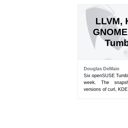
LLVM, 
GNOME 
Tumb
Douglas DeMaio
Six openSUSE Tumble
week. The snapsh
versions of curl, K
Mozilla’s Firefox a
mor...