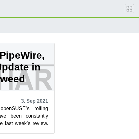
 PipeWire,
Update in
eweed
3. Sep 2021
openSUSE’s rolling
ve been constantly
ce last week’s review.
five snapshots ...