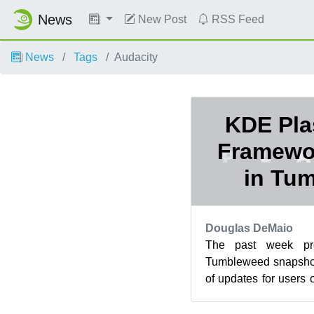
News
New Post
RSS Feed
News
Tags
Audacity
KDE Pla
Framewo
in Tu
Douglas DeMaio
The past week p
Tumbleweed snapshot
of updates for users
Frameworks weren’
upda...