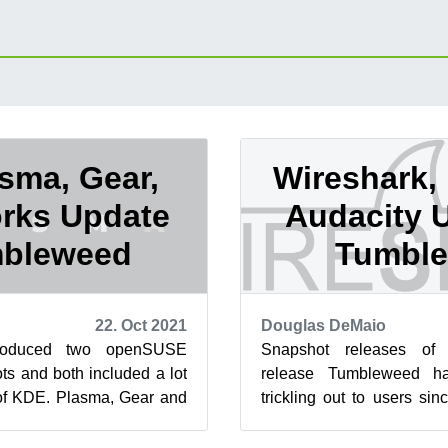
sma, Gear,
Wireshark,
rks Update
Audacity 
mbleweed
Tumbl
22. Oct 2021
Douglas DeMaio
roduced two openSUSE
Snapshot releases of 
s and both included a lot
release Tumbleweed ha
 of KDE. Plasma, Gear and
trickling out to users sin
t the only packages to
This review will cover the 