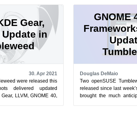
GNOME 4
KDE Gear,
Framework
Update in
Updat
leweed
Tumbl
30. Apr 2021
Douglas DeMaio
weed were released this
Two openSUSE Tumblew
ots delivered updated
released since last week’
DE Gear, LLVM, GNOME 40,
brought the much anti
nd Thunderbird and much
well as an update of KDE 