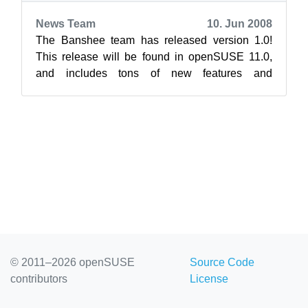
News Team
10. Jun 2008
The Banshee team has released version 1.0!
This release will be found in openSUSE 11.0,
and includes tons of new features and
improvements over the previous Banshee
release...
© 2011–2026 openSUSE
Source Code
contributors
License