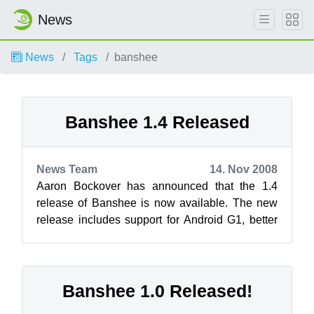
News
News
Tags
banshee
Banshee 1.4 Released
News Team
14. Nov 2008
Aaron Bockover has announced that the 1.4
release of Banshee is now available. The new
release includes support for Android G1, better
device support, a new track editor, t...
Banshee 1.0 Released!