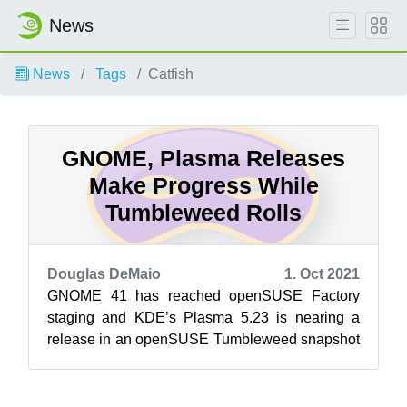
News
News
Tags
Catfish
GNOME, Plasma Releases
Make Progress While
Tumbleweed Rolls
Douglas DeMaio
1. Oct 2021
GNOME 41 has reached openSUSE Factory
staging and KDE’s Plasma 5.23 is nearing a
release in an openSUSE Tumbleweed snapshot
as it progresses through staging. openSUSE’s
ro...