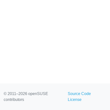
© 2011–2026 openSUSE
Source Code
contributors
License