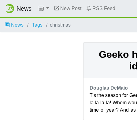
News
New Post
RSS Feed
News
Tags
christmas
Geeko h
i
Douglas DeMaio
Tis the season for Gee
la la la la! Whom woul
time of year? And as
here is our selection ..