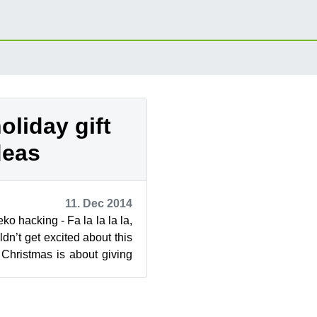
oliday gift
deas
11. Dec 2014
ko hacking - Fa la la la la,
dn’t get excited about this
 Christmas is about giving
.