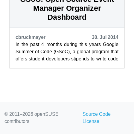
Manager Organizer
Dashboard
cbruckmayer
30. Jul 2014
In the past 4 months during this years Google
Summer of Code (GSoC), a global program that
offers student developers stipends to write code
for open source software project...
© 2011–2026 openSUSE
Source Code
contributors
License