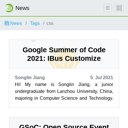
News
News
Tags
css
Google Summer of Code
2021: IBus Customize
Songlin Jiang
5. Jul 2021
Hi! My name is Songlin Jiang, a junior
undergraduate from Lanzhou University, China,
majoring in Computer Science and Technology.
It’s my first time participating in the Go...
GSoC: Open Source Event