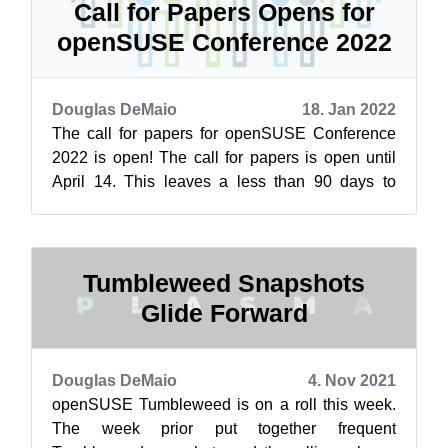
Call for Papers Opens for
openSUSE Conference 2022
Douglas DeMaio
18. Jan 2022
The call for papers for openSUSE Conference
2022 is open! The call for papers is open until
April 14. This leaves a less than 90 days to
submit a proposal. The dates of th...
Tumbleweed Snapshots
Glide Forward
Douglas DeMaio
4. Nov 2021
openSUSE Tumbleweed is on a roll this week.
The week prior put together frequent