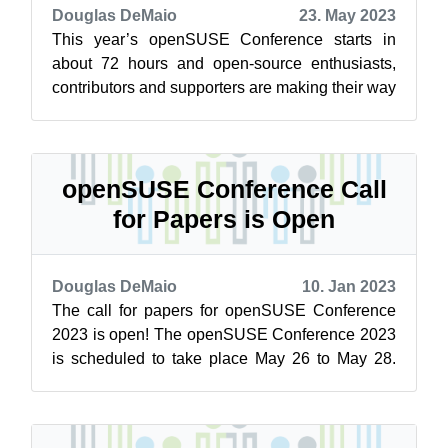
Douglas DeMaio
23. May 2023
This year’s openSUSE Conference starts in
about 72 hours and open-source enthusiasts,
contributors and supporters are making their way
to Nuremberg, Germany, for a collabor...
openSUSE Conference Call
for Papers is Open
Douglas DeMaio
10. Jan 2023
The call for papers for openSUSE Conference
2023 is open! The openSUSE Conference 2023
is scheduled to take place May 26 to May 28.
The call for papers will close on April...