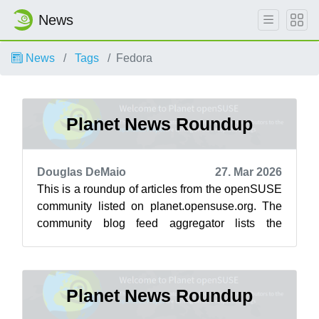
News
News
Tags
Fedora
Planet News Roundup
Douglas DeMaio
27. Mar 2026
This is a roundup of articles from the openSUSE
community listed on planet.opensuse.org. The
community blog feed aggregator lists the
featured highlights below from March ...
Planet News Roundup