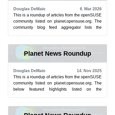
Douglas DeMaio
6. Mar 2026
This is a roundup of articles from the openSUSE
community listed on planet.opensuse.org. The
community blog feed aggregator lists the
featured highlights below from Feb. 2...
Planet News Roundup
Douglas DeMaio
14. Nov 2025
This is a roundup of articles from the openSUSE
community listed on planet.opensuse.org. The
below featured highlights listed on the
community’s blog feed aggregator are f...