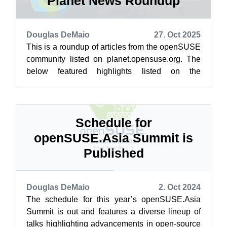
Planet News Roundup
Douglas DeMaio
27. Oct 2025
This is a roundup of articles from the openSUSE
community listed on planet.opensuse.org. The
below featured highlights listed on the
community’s blog feed aggregator are f...
Schedule for
openSUSE.Asia Summit is
Published
Douglas DeMaio
2. Oct 2024
The schedule for this year’s openSUSE.Asia
Summit is out and features a diverse lineup of
talks highlighting advancements in open-source