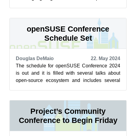
and with the project. This year’s ...
openSUSE Conference
Schedule Set
Douglas DeMaio
22. May 2024
The schedule for openSUSE Conference 2024
is out and it is filled with several talks about
open-source ecosystem and includes several
breaks for networking opportunities. ...
Project’s Community
Conference to Begin Friday