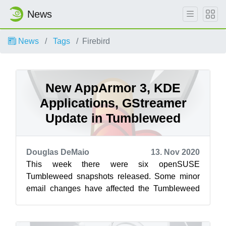
News
News
Tags
Firebird
New AppArmor 3, KDE
Applications, GStreamer
Update in Tumbleweed
Douglas DeMaio
13. Nov 2020
This week there were six openSUSE
Tumbleweed snapshots released. Some minor
email changes have affected the Tumbleweed
snapshot reviewer, so reviewer ratings won’t be
list...