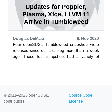
Updates for Poppler,
Plasma, Xfce, LLVM 11
Arrive in Tumbleweed
Douglas DeMaio
6. Nov 2020
Four openSUSE Tumbleweed snapshots were
released since our last blog more than a week
ago. These four snapshots had a variety of
package updates that included updates for ...
© 2011–2026 openSUSE
Source Code
contributors
License