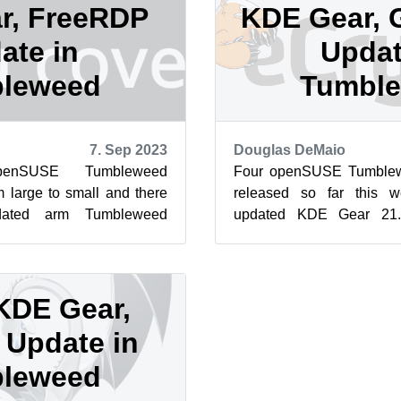
r, FreeRDP
KDE Gear, 
ate in
Updat
leweed
Tumbl
7. Sep 2023
Douglas DeMaio
enSUSE Tumbleweed
Four openSUSE Tumblew
m large to small and there
released so far this 
ated arm Tumbleweed
updated KDE Gear 21.0
Packages to arrive so far
postgresql, sudo and mor
upd...
KDE Gear,
Update in
leweed