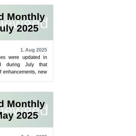
d Monthly
uly 2025
1. Aug 2025
ges were updated in
 during July that
of enhancements, new
ty fixes across a wid...
d Monthly
May 2025