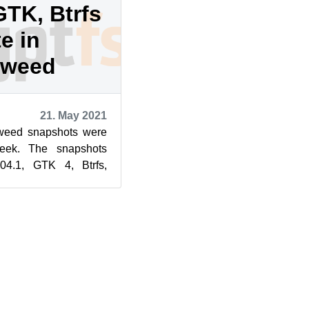
GTK, Btrfs
e in
eweed
21. May 2021
eed snapshots were
week. The snapshots
4.1, GTK 4, Btrfs,
e. Snapshot 20210519