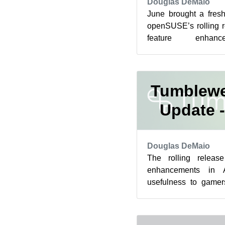
Douglas DeMaio
June brought a fres
openSUSE’s rolling 
feature enhanc
improvements, and s
fixes...
Tumblewe
Update -
Douglas DeMaio
The rolling releas
enhancements in 
usefulness to gamer
with the delivery of
th...