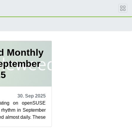
d Monthly
September
25
30. Sep 2025
dating on openSUSE
 rhythm in September
d almost daily. These
ures, performanc...