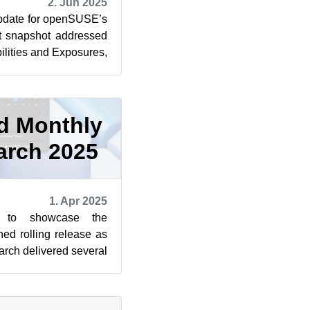
2. Jun 2025
pdate for openSUSE’s
at snapshot addressed
lities and Exposures,
troduce...
d Monthly
arch 2025
1. Apr 2025
s to showcase the
ned rolling release as
rch delivered several
ctful changes ...