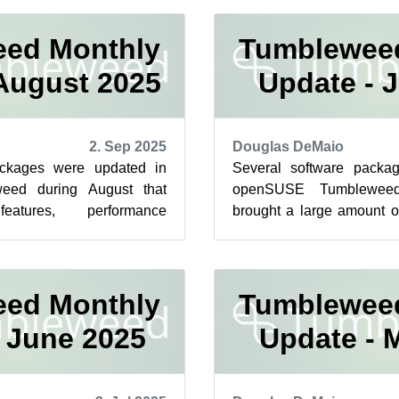
ed Monthly
Tumblewee
August 2025
Update - J
2. Sep 2025
Douglas DeMaio
ackages were updated in
Several software packa
ed during August that
openSUSE Tumbleweed
atures, performance
brought a large amount 
e important security fixes
features and critical securi
ed Monthly
Tumblewee
 June 2025
Update - 