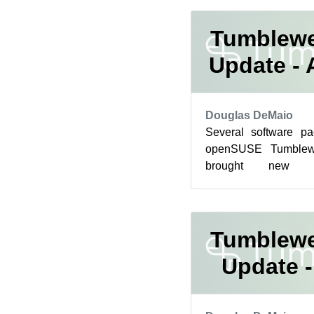
Tumblewe
Update - 
Douglas DeMaio
Several software p
openSUSE Tumblewe
brought new fe
improvements and som
for rollin...
Tumblewe
Update -