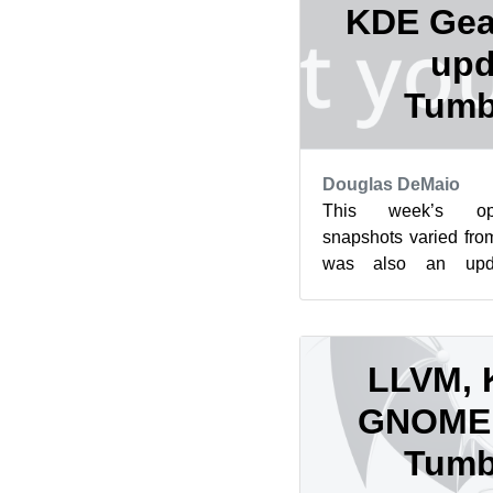
KDE Gea
upd
Tumb
Douglas DeMaio
This week’s op
snapshots varied fro
was also an upd
snapshot released. 
this month h...
LLVM, 
GNOME 
Tumb