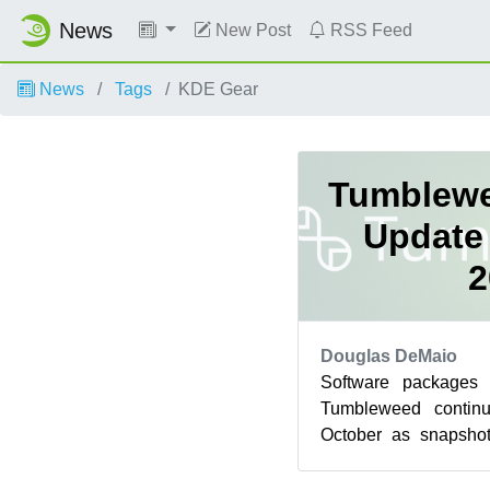
News
New Post
RSS Feed
News
Tags
KDE Gear
Tumblewe
Update 
2
Douglas DeMaio
Software packages
Tumbleweed contin
October as snapshot
deliver key softwar
env...