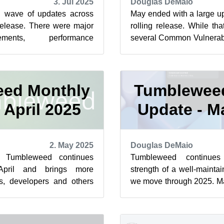
3. Jul 2025
Douglas DeMaio
h wave of updates across
May ended with a large u
release. There were major
rolling release. While th
ements, performance
several Common Vulnerabi
everal critical security
more security fixes were in
ed Monthly
Tumblewee
 April 2025
Update - M
2. May 2025
Douglas DeMaio
e Tumbleweed continues
Tumbleweed continue
April and brings more
strength of a well-maintai
s, developers and others
we move through 2025. Ma
 several snapshots. Among
snapshots and several impa