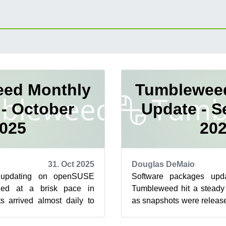
ed Monthly
Tumblewee
- October
Update - 
025
20
31. Oct 2025
Douglas DeMaio
 updating on openSUSE
Software packages up
ued at a brisk pace in
Tumbleweed hit a steady
s arrived almost daily to
as snapshots were release
e upgrades across desktop
updates delivered new feat