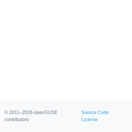
© 2011–2026 openSUSE
Source Code
contributors
License