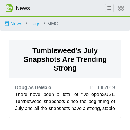
News
News
Tags
MMC
Tumbleweed’s July
Snapshots Are Trending
Strong
Douglas DeMaio
11. Jul 2019
There have been a total of five openSUSE
Tumbleweed snapshots since the beginning of
July and all the snapshots have a strong, stable
rating. The rolling release had the m...