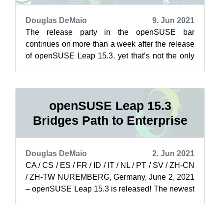
Douglas DeMaio
9. Jun 2021
The release party in the openSUSE bar
continues on more than a week after the release
of openSUSE Leap 15.3, yet that’s not the only
thing soaring for the project. The ada...
openSUSE Leap 15.3
Bridges Path to Enterprise
Douglas DeMaio
2. Jun 2021
CA / CS / ES / FR / ID / IT / NL / PT / SV / ZH-CN
/ ZH-TW NUREMBERG, Germany, June 2, 2021
– openSUSE Leap 15.3 is released! The newest
minor version of openSUSE Leap is...