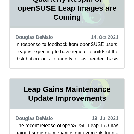
openSUSE Leap Images are
Coming
Douglas DeMaio
14. Oct 2021
In response to feedback from openSUSE users,
Leap is expecting to have regular rebuilds of the
distribution on a quarterly or as needed basis
soon. These respins, which re...
Leap Gains Maintenance
Update Improvements
Douglas DeMaio
19. Jul 2021
The recent release of openSUSE Leap 15.3 has
gained some maintenance improvements from a