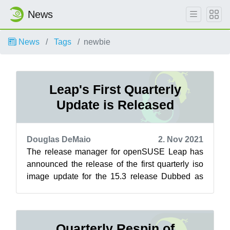
News
News
Tags
newbie
Leap's First Quarterly
Update is Released
Douglas DeMaio
2. Nov 2021
The release manager for openSUSE Leap has
announced the release of the first quarterly iso
image update for the 15.3 release Dubbed as
respins, these updates refresh the i...
Quarterly Respin of