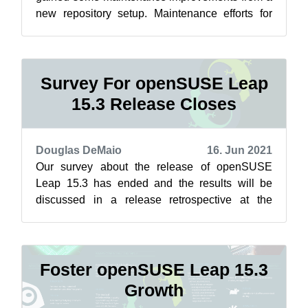
new repository setup. Maintenance efforts for
Leap related to Closing the Leap Gap...
Survey For openSUSE Leap
15.3 Release Closes
Douglas DeMaio
16. Jun 2021
Our survey about the release of openSUSE
Leap 15.3 has ended and the results will be
discussed in a release retrospective at the
openSUSE Conference in the coming days. “I...
Foster openSUSE Leap 15.3
Growth