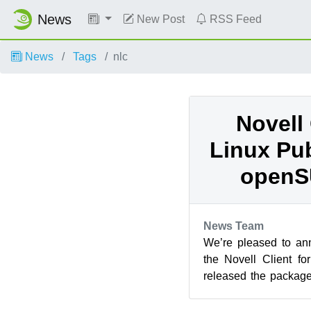
News
New Post
RSS Feed
News
Tags
nlc
Novell 
Linux Pub
openS
News Team
We’re pleased to an
the Novell Client f
released the packages
Linux 2.0 SP1 public b