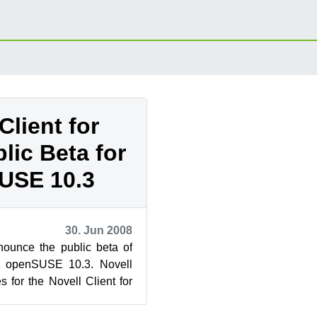
Client for
lic Beta for
USE 10.3
30. Jun 2008
nounce the public beta of
or openSUSE 10.3. Novell
 for the Novell Client for
eta today. A...