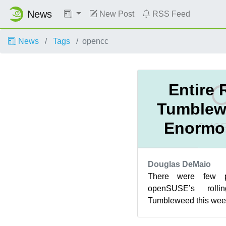
News
New Post
RSS Feed
News
Tags
opencc
Entire 
Tumblew
Enormo
Douglas DeMaio
There were few p
openSUSE’s rollin
Tumbleweed this week
five new snapshots
provid...