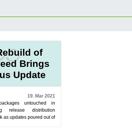
Rebuild of
eed Brings
us Update
19. Mar 2021
ackages untouched in
g release distribution
 as updates poured out of
. The 20210311 snapshot