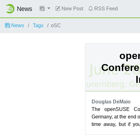
News
New Post
RSS Feed
News
Tags
oSC
ope
Confere
Douglas DeMaio
The openSUSE Con
Germany, at the end o
time away, but if y
there are topics that 