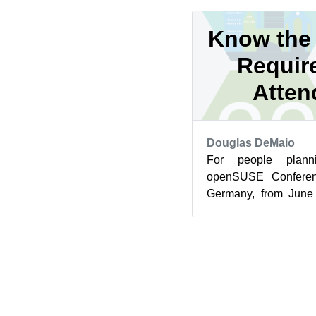
Know the 
Requir
Atten
Douglas DeMaio
For people plann
openSUSE Conferen
Germany, from June 
health and visa req
met for...