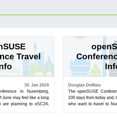
nSUSE
open
nce Travel
Conferenc
Info
Inf
30. Jan 2024
Douglas DeMaio
ference in Nuremberg,
The openSUSE Conferenc
f June may feel like a long
100 days from today and, 
ou are planning to oSC24,
who want to travel to Nu
need action now be...
from May 26 - 28, there is i