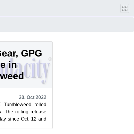
Gear, GPG
e in
eweed
20. Oct 2022
 Tumbleweed rolled
k. The rolling release
day since Oct. 12 and
jor version...