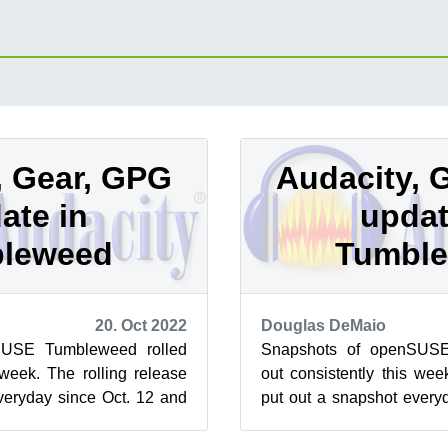
, Gear, GPG
Audacity, 
ate in
updat
leweed
Tumbl
20. Oct 2022
Douglas DeMaio
SUSE Tumbleweed rolled
Snapshots of openSUSE
 week. The rolling release
out consistently this wee
veryday since Oct. 12 and
put out a snapshot every
w major version...
this week brought a few ma