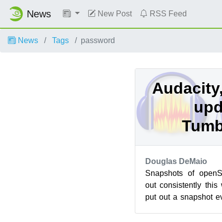
News
New Post
RSS Feed
News
Tags
password
Audacity
upd
Tumb
Douglas DeMaio
Snapshots of open
out consistently this
put out a snapshot e
this week brought a fe