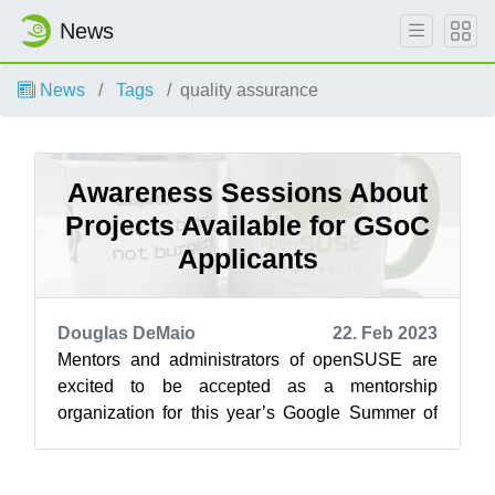
News
News
Tags
quality assurance
Awareness Sessions About
Projects Available for GSoC
Applicants
Douglas DeMaio
22. Feb 2023
Mentors and administrators of openSUSE are
excited to be accepted as a mentorship
organization for this year’s Google Summer of
Code and will be available for potential men...