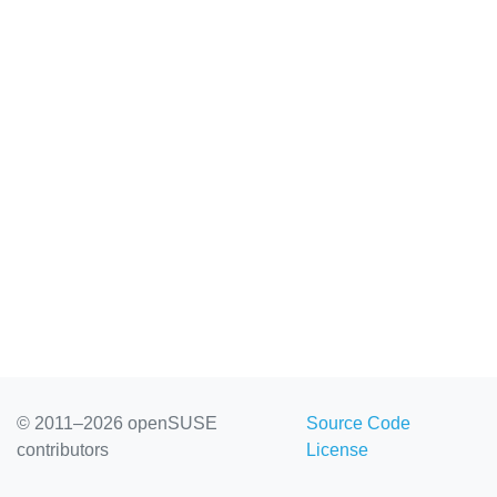
© 2011–2026 openSUSE
Source Code
contributors
License