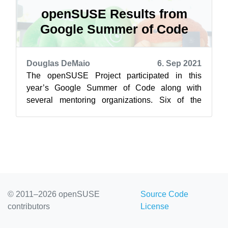
openSUSE Results from
Google Summer of Code
Douglas DeMaio
6. Sep 2021
The openSUSE Project participated in this
year’s Google Summer of Code along with
several mentoring organizations. Six of the
seven accepted projects were successfully
com...
© 2011–2026 openSUSE
Source Code
contributors
License