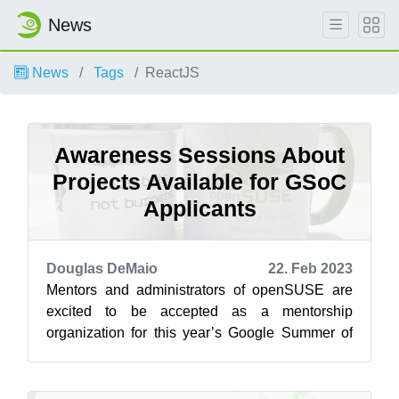
News
News
Tags
ReactJS
Awareness Sessions About
Projects Available for GSoC
Applicants
Douglas DeMaio
22. Feb 2023
Mentors and administrators of openSUSE are
excited to be accepted as a mentorship
organization for this year’s Google Summer of
Code and will be available for potential men...