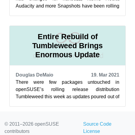
Audacity and more Snapshots have been rolling
out consistently this week. The 20230718 sna...
Entire Rebuild of
Tumbleweed Brings
Enormous Update
Douglas DeMaio
19. Mar 2021
There were few packages untouched in
openSUSE’s rolling release distribution
Tumbleweed this week as updates poured out of
five new snapshots. The 20210311 snapshot
provid...
© 2011–2026 openSUSE
Source Code
contributors
License