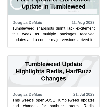
Update in Tumbleweed
Douglas DeMaio
11. Aug 2023
Tumbleweed snapshots didn’t lack excitement
this week as multiple packages received
updates and a couple major versions arrived for
openSUSE rolling release users this week...
Tumbleweed Update
Highlights Redis, HarfBuzz
Changes
Douglas DeMaio
21. Jul 2023
This week’s openSUSE Tumbleweed updates
had changes for harfbuzz, xterm, Redis,