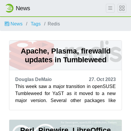
News
News
Tags
Redis
Apache, Plasma, firewalld
updates in Tumbleweed
Douglas DeMaio
27. Oct 2023
This week saw a major transition in openSUSE
Tumbleweed for YaST as it moved to a new
major version. Several other packages like
Apache, Redis, GVfs, Vim, KDE Plasma 5.27....
Perl, Pipewire, LibreOffice