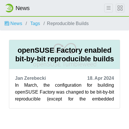
News
News
Tags
Reproducible Builds
openSUSE Factory enabled
bit-by-bit reproducible builds
Jan Zerebecki
18. Apr 2024
In March, the configuration for building
openSUSE Factory was changed to be bit-by-bit
reproducible (except for the embedded
signature). Following this, the first openSUSE ...