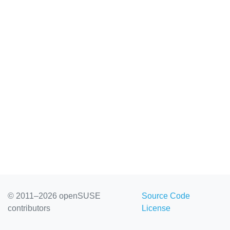
© 2011–2026 openSUSE
Source Code
contributors
License