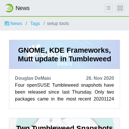
News
News
Tags
setup tools
GNOME, KDE Frameworks,
Mutt update in Tumbleweed
Douglas DeMaio
26. Nov 2020
Four openSUSE Tumbleweed snapshots have
been released since last Thursday. Only two
packages came in the most recent 20201124
snapshot. Email client mutt had a version bum...
Two Tumbleweed Snapshots