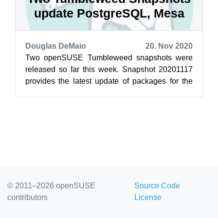
update PostgreSQL, Mesa
Douglas DeMaio
20. Nov 2020
Two openSUSE Tumbleweed snapshots were
released so far this week. Snapshot 20201117
provides the latest update of packages for the
rolling release. Among the packages to u...
© 2011–2026 openSUSE
Source Code
contributors
License