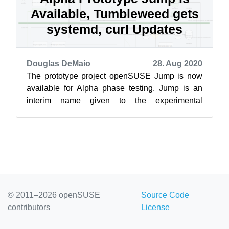
Available, Tumbleweed gets
systemd, curl Updates
Douglas DeMaio
28. Aug 2020
The prototype project openSUSE Jump is now
available for Alpha phase testing. Jump is an
interim name given to the experimental
distribution in the Open Build Service as de...
© 2011–2026 openSUSE
Source Code
contributors
License