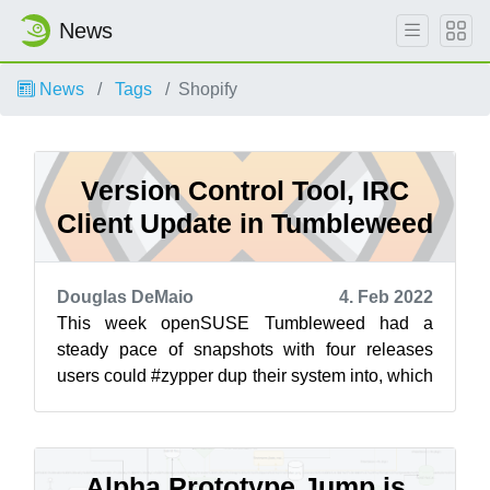
News
News
Tags
Shopify
Version Control Tool, IRC
Client Update in Tumbleweed
Douglas DeMaio
4. Feb 2022
This week openSUSE Tumbleweed had a
steady pace of snapshots with four releases
users could #zypper dup their system into, which
brought updates for an Internet Relay Chat ...
Alpha Prototype Jump is