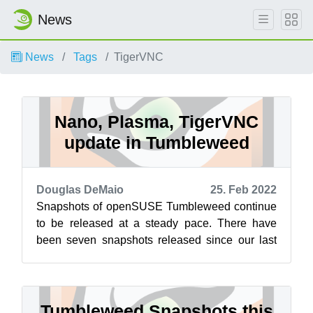
News
News
Tags
TigerVNC
Nano, Plasma, TigerVNC
update in Tumbleweed
Douglas DeMaio
25. Feb 2022
Snapshots of openSUSE Tumbleweed continue
to be released at a steady pace. There have
been seven snapshots released since our last
review. The latest snapshot is 20220223 ...
Tumbleweed Snapshots this