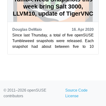
week bring Salt 3000,
LLVM10, update of TigerVNC
Douglas DeMaio
16. Apr 2020
Since last Thursday, a total of five openSUSE
Tumbleweed snapshots were released. Each
snapshot had about between five to 10
packages updated. The most recent snapshot, ...
© 2011–2026 openSUSE
Source Code
contributors
License