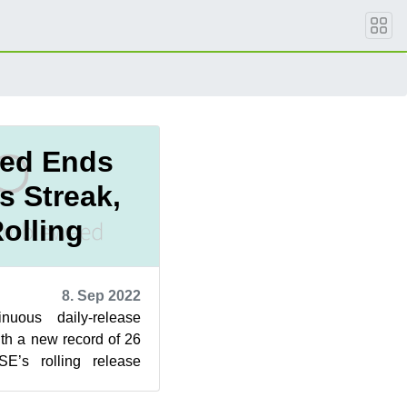
ed Ends
s Streak,
olling
8. Sep 2022
uous daily-release
th a new record of 26
E’s rolling release
owed down in any w...