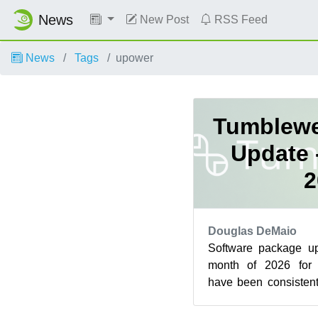
News
New Post
RSS Feed
News
Tags
upower
Tumblewe
Update 
2
Douglas DeMaio
Software package up
month of 2026 fo
have been consistent
the 28 days of the mo