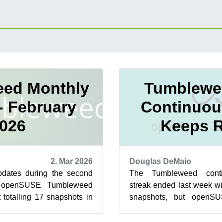
ed Monthly
Tumblewe
- February
Continuou
026
Keeps R
2. Mar 2026
Douglas DeMaio
dates during the second
The Tumbleweed contin
r openSUSE Tumbleweed
streak ended last week wi
 totalling 17 snapshots in
snapshots, but openSUS
nth. Tumbleweed saw th...
doesn’t appear to have sl