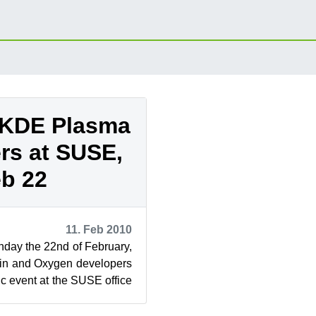
 KDE Plasma
rs at SUSE,
b 22
11. Feb 2010
nday the 22nd of February,
n and Oxygen developers
ic event at the SUSE office
 All are ...