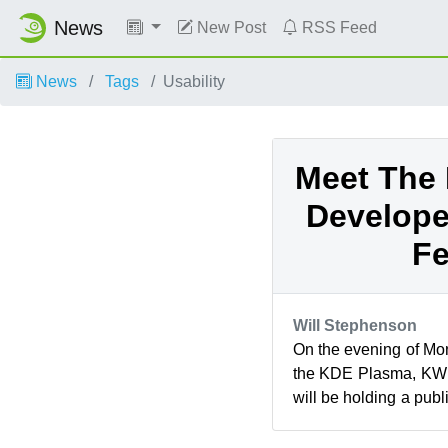
News
New Post
RSS Feed
News
Tags
Usability
Meet The
Develope
Fe
Will Stephenson
On the evening of Mo
the KDE Plasma, KWi
will be holding a publ
in Nuremberg, Germany.