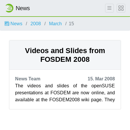
News
News
2008
March
15
Videos and Slides from
FOSDEM 2008
News Team
15. Mar 2008
The videos and slides of the openSUSE
presentations at FOSDEM are now online, and
available at the FOSDEM2008 wiki page. They
are also available on Google video (lower qua...