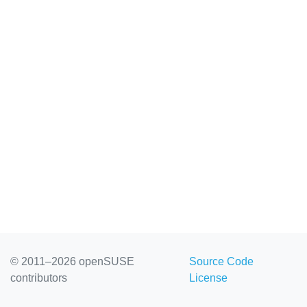
© 2011–2026 openSUSE
Source Code
contributors
License