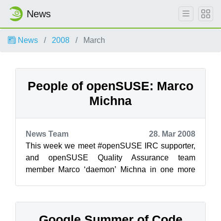
News
News
2008
March
People of openSUSE: Marco
Michna
News Team
28. Mar 2008
This week we meet #openSUSE IRC supporter,
and openSUSE Quality Assurance team
member Marco ‘daemon’ Michna in one more
‘People of openSUSE’ interview! !...
Google Summer of Code