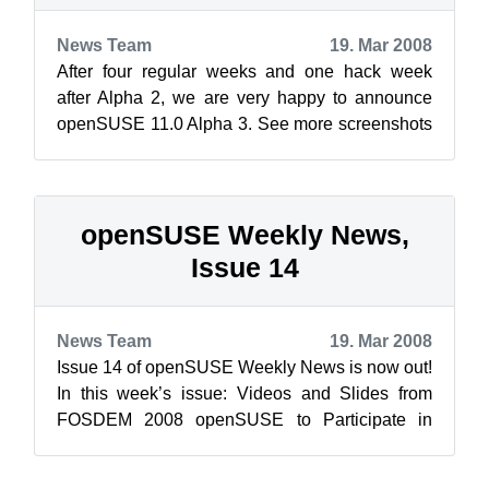
News Team
19. Mar 2008
After four regular weeks and one hack week
after Alpha 2, we are very happy to announce
openSUSE 11.0 Alpha 3. See more screenshots
on the Screenshots/openSUSE_11.0_Al...
openSUSE Weekly News,
Issue 14
News Team
19. Mar 2008
Issue 14 of openSUSE Weekly News is now out!
In this week’s issue: Videos and Slides from
FOSDEM 2008 openSUSE to Participate in
Google Summer of Code...