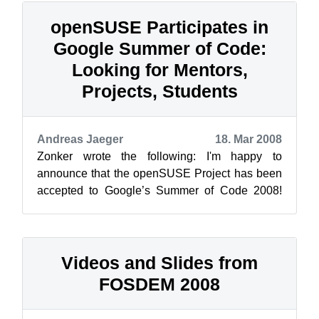
openSUSE Participates in
Google Summer of Code:
Looking for Mentors,
Projects, Students
Andreas Jaeger
18. Mar 2008
Zonker wrote the following: I'm happy to
announce that the openSUSE Project has been
accepted to Google’s Summer of Code 2008!
Now the real fun begins! We’re now in the “...
Videos and Slides from
FOSDEM 2008