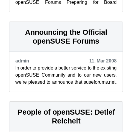
openSUSE Forums Preparing for Board
Elections ope...
Announcing the Official
openSUSE Forums
admin
11. Mar 2008
In order to provide a better service to the existing
openSUSE Community and to our new users,
we’re pleased to announce that suseforums.net,
suselinuxsupport.de and the ope...
People of openSUSE: Detlef
Reichelt