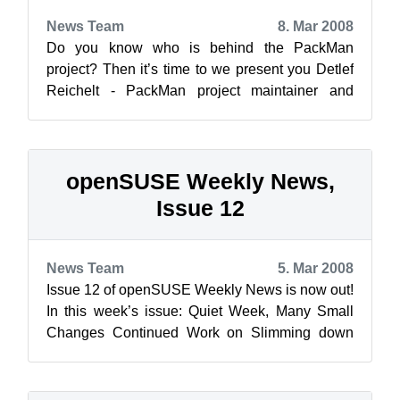
News Team
8. Mar 2008
Do you know who is behind the PackMan
project? Then it’s time to we present you Detlef
Reichelt - PackMan project maintainer and
openSUSE Member! ![detle...
openSUSE Weekly News,
Issue 12
News Team
5. Mar 2008
Issue 12 of openSUSE Weekly News is now out!
In this week’s issue: Quiet Week, Many Small
Changes Continued Work on Slimming down
the Installation ...