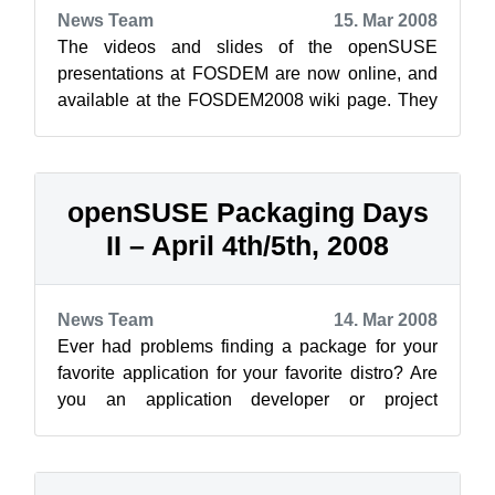
News Team
15. Mar 2008
The videos and slides of the openSUSE
presentations at FOSDEM are now online, and
available at the FOSDEM2008 wiki page. They
are also available on Google video (lower qua...
openSUSE Packaging Days
II – April 4th/5th, 2008
News Team
14. Mar 2008
Ever had problems finding a package for your
favorite application for your favorite distro? Are
you an application developer or project
contributor, and want to learn how t...