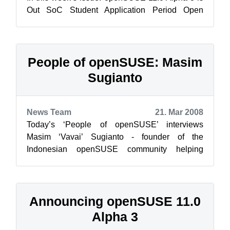
Out SoC Student Application Period Open
Brainsha...
People of openSUSE: Masim
Sugianto
News Team
21. Mar 2008
Today’s ‘People of openSUSE’ interviews
Masim ‘Vavai’ Sugianto - founder of the
Indonesian openSUSE community helping
users, and spreading out openSUSE to be
widely used in...
Announcing openSUSE 11.0
Alpha 3