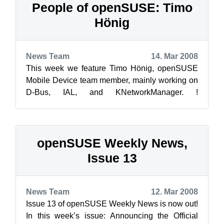
People of openSUSE: Timo
Hönig
News Team
14. Mar 2008
This week we feature Timo Hönig, openSUSE
Mobile Device team member, mainly working on
D-Bus, IAL, and KNetworkManager. !
[timo_hoenig.jpg](/wp-content/up...
openSUSE Weekly News,
Issue 13
News Team
12. Mar 2008
Issue 13 of openSUSE Weekly News is now out!
In this week’s issue: Announcing the Official