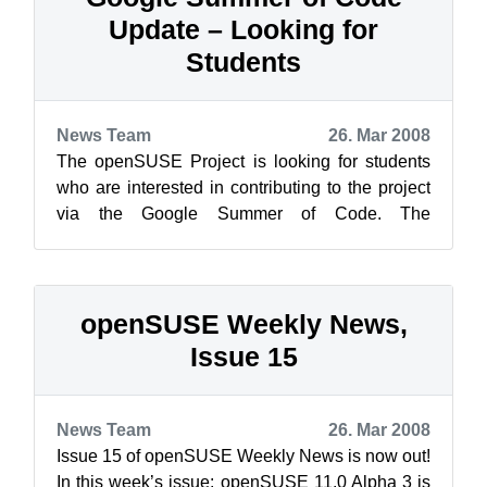
Update – Looking for
Students
News Team
26. Mar 2008
The openSUSE Project is looking for students
who are interested in contributing to the project
via the Google Summer of Code. The
application deadline for students is Monda...
openSUSE Weekly News,
Issue 15
News Team
26. Mar 2008
Issue 15 of openSUSE Weekly News is now out!
In this week’s issue: openSUSE 11.0 Alpha 3 is