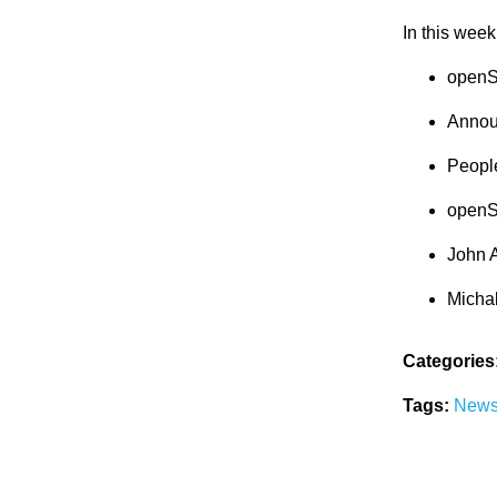
In this week
openS
Annou
Peopl
openS
John 
Micha
Categories
Tags:
New