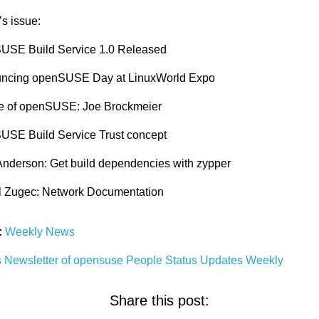
’s issue:
USE Build Service 1.0 Released
ncing openSUSE Day at LinuxWorld Expo
e of openSUSE: Joe Brockmeier
USE Build Service Trust concept
Anderson: Get build dependencies with zypper
l Zugec: Network Documentation
:
Weekly News
s
Newsletter
of
opensuse
People
Status
Updates
Weekly
Share this post: