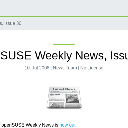
 Issue 30
SUSE Weekly News, Iss
10. Jul 2008 | News Team | No License
f openSUSE Weekly News is
now out
!