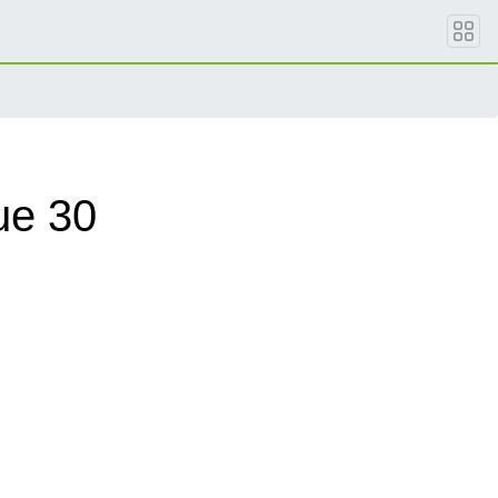
ue 30