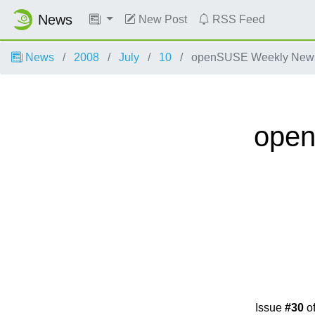
News
New Post
RSS Feed
News
2008
July
10
openSUSE Weekly News,
open
Issue
#30
o