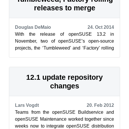
releases to merge
Douglas DeMaio
24. Oct 2014
With the release of openSUSE 13.2 in
November, two of openSUSE’s open-source
projects, the ‘Tumbleweed’ and ‘Factory’ rolling
releases will be merging, and offered as a s...
12.1 update repository
changes
Lars Vogdt
20. Feb 2012
Teams from the openSUSE Buildservice and
openSUSE Maintenance worked together since
weeks now to integrate openSUSE distribution