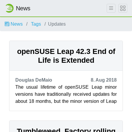
News
News
Tags
Updates
openSUSE Leap 42.3 End of
Life is Extended
Douglas DeMaio
8. Aug 2018
The usual lifetime of openSUSE Leap minor
versions have traditionally received updates for
about 18 months, but the minor version of Leap
42.3 is being extended. The last ...
Tumbleweed, Factory rolling