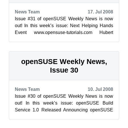
News Team
17. Jul 2008
Issue #31 of openSUSE Weekly News is now
out! In this week’s issue: Next Helping Hands
Event www.opensuse-tutorials.com Hubert
Mantel: openS...
openSUSE Weekly News,
Issue 30
News Team
10. Jul 2008
Issue #30 of openSUSE Weekly News is now
out! In this week’s issue: openSUSE Build
Service 1.0 Released Announcing openSUSE
Day at LinuxWorld Expo ...