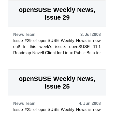
openSUSE Weekly News,
Issue 29
News Team
3. Jul 2008
Issue #29 of openSUSE Weekly News is now
out! In this week’s issue: openSUSE 11.1
Roadmap Novell Client for Linux Public Beta for
openSUSE 10.3 ...
openSUSE Weekly News,
Issue 25
News Team
4. Jun 2008
Issue #25 of openSUSE Weekly News is now