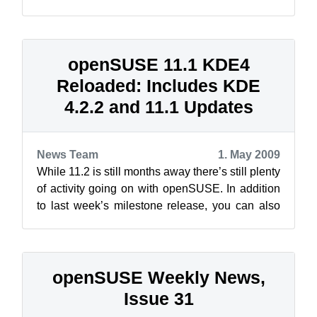
maintenance support into the Buildservice o...
openSUSE 11.1 KDE4
Reloaded: Includes KDE
4.2.2 and 11.1 Updates
News Team
1. May 2009
While 11.2 is still months away there’s still plenty
of activity going on with openSUSE. In addition
to last week’s milestone release, you can also
get your hands on openSU...
openSUSE Weekly News,
Issue 31