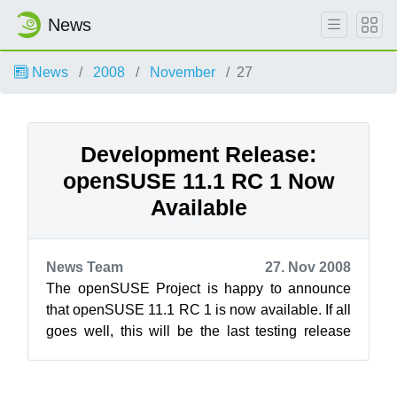
News
News
2008
November
27
Development Release:
openSUSE 11.1 RC 1 Now
Available
News Team
27. Nov 2008
The openSUSE Project is happy to announce
that openSUSE 11.1 RC 1 is now available. If all
goes well, this will be the last testing release
before the final 11.1 public rel...