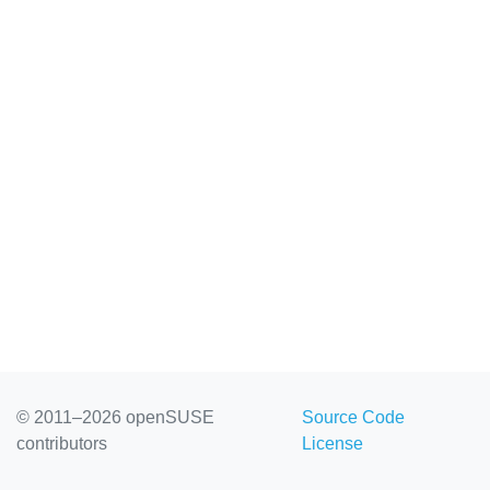
© 2011–2026 openSUSE
Source Code
contributors
License