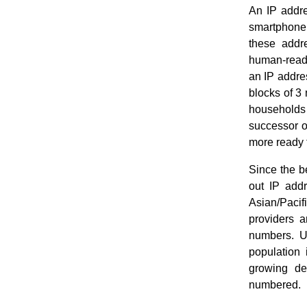
An IP addre
smartphone,
these addr
human-read
an IP addre
blocks of 3 
households 
successor of
more ready f
Since the b
out IP addr
Asian/Pacif
providers a
numbers. U
population 
growing de
numbered.