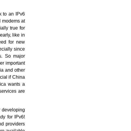
k to an IPv6
nd modems at
lly true for
rly, like in
eed for new
ecially since
s. So major
er important
dia and other
cial if China
rica wants a
services are
y developing
dy for IPv6!
nd providers
are available