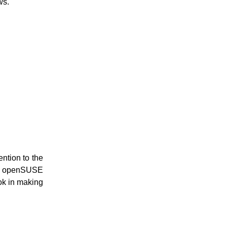
ws.
ention to the
v6. openSUSE
ook in making