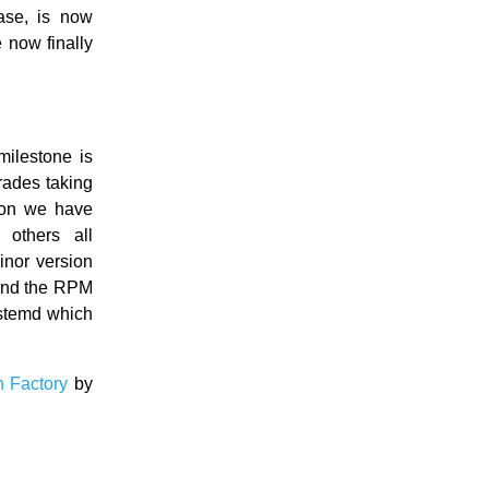
ase, is now
e now finally
milestone is
rades taking
ion we have
others all
nor version
 and the RPM
stemd which
n Factory
by