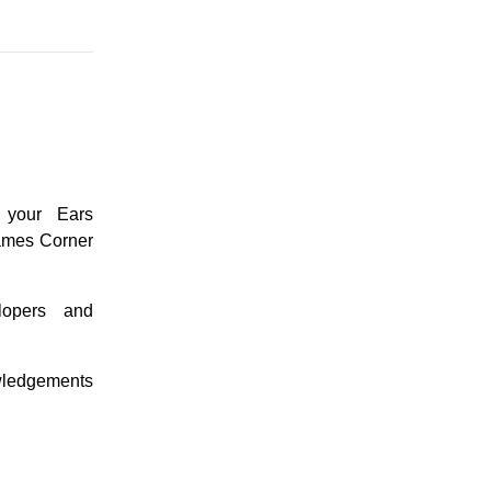
 your Ears
ames Corner
lopers and
wledgements