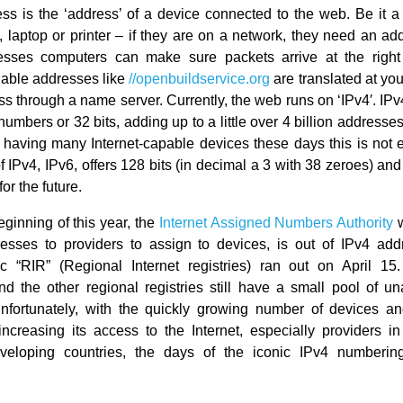
ss is the ‘address’ of a device connected to the web. Be it a
 laptop or printer – if they are on a network, they need an ad
esses computers can make sure packets arrive at the right
able addresses like
//openbuildservice.org
are translated at you
ss through a name server. Currently, the web runs on ‘IPv4′. IPv
numbers or 32 bits, adding up to a little over 4 billion address
having many Internet-capable devices these days this is not
 IPv4, IPv6, offers 128 bits (in decimal a 3 with 38 zeroes) and 
or the future.
eginning of this year, the
Internet Assigned Numbers Authority
w
esses to providers to assign to devices, is out of IPv4 ad
ic “RIR” (Regional Internet registries) ran out on April 15
nd the other regional registries still have a small pool of u
nfortunately, with the quickly growing number of devices an
increasing its access to the Internet, especially providers in
veloping countries, the days of the iconic IPv4 numberin