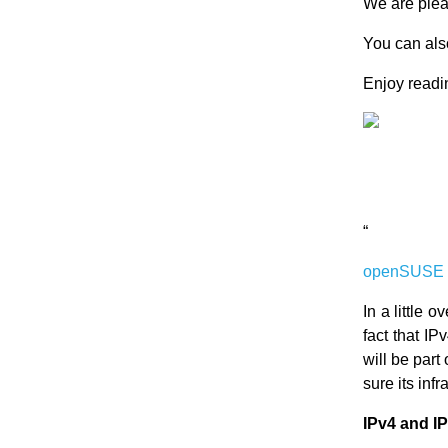
We are ple
You can also
Enjoy readin
“
openSUSE a
In a little o
fact that I
will be part
sure its inf
IPv4 and I