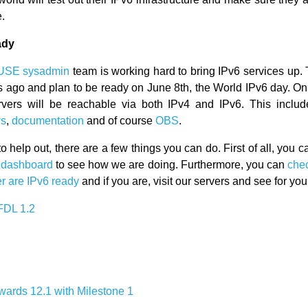
e.
ady
USE sysadmin
team is working hard to bring IPv6 services up. 
 ago and plan to be ready on June 8th, the World IPv6 day. On t
rvers will be reachable via both IPv4 and IPv6. This inclu
s
,
documentation
and of course
OBS
.
to help out, there are a few things you can do. First of all, you 
s dashboard
to see how we are doing. Furthermore, you can
chec
er are IPv6 ready
and if you are, visit our servers and see for your
FDL 1.2
owards 12.1 with Milestone 1