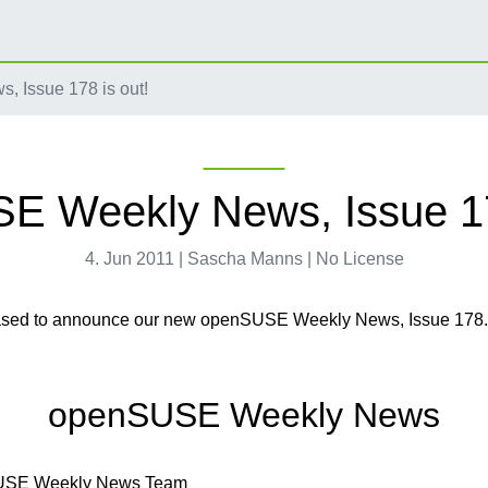
 Issue 178 is out!
 Weekly News, Issue 17
4. Jun 2011 | Sascha Manns | No License
ased to announce our new openSUSE Weekly News, Issue 178
openSUSE Weekly News
USE Weekly News Team