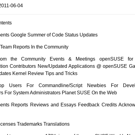
2011-06-04
ntents
nts Google Summer of Code Status Updates
n Team Reports In the Community
from the Community Events & Meetings openSUSE for
ion Contributors New/Updated Applications @ openSUSE G
dates Kernel Review Tips and Tricks
op Users For Commandline/Script Newbies For Deve
s For System Administrators Planet SUSE On the Web
nts Reports Reviews and Essays Feedback Credits Ackno
 Licenses Trademarks Translations