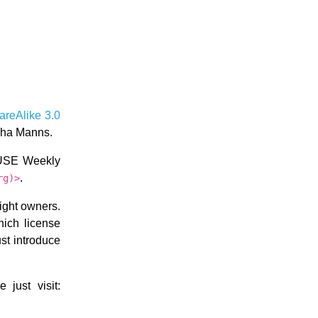
areAlike 3.0
scha Manns.
nSUSE Weekly
.
rg)>
right owners.
hich license
ust introduce
just visit: