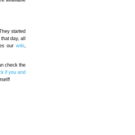
They started
hat day, all
des our
wiki
,
can check the
k if you and
self!