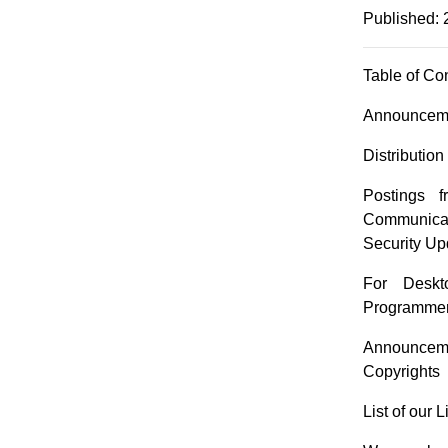
Published: 
Table of Co
Announceme
Distributio
Postings 
Communicat
Security Up
For Deskt
Programmer
Announceme
Copyrights
List of our