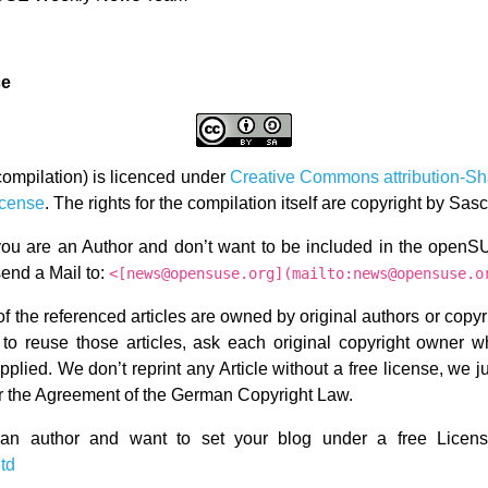
ce
compilation) is licenced under
Creative Commons attribution-Sh
icense
. The rights for the compilation itself are copyright by Sa
 you are an Author and don’t want to be included in the ope
send a Mail to:
<[news@opensuse.org](mailto:news@opensuse.o
f the referenced articles are owned by original authors or copy
 to reuse those articles, ask each original copyright owner w
plied. We don’t reprint any Article without a free license, we j
er the Agreement of the German Copyright Law.
 an author and want to set your blog under a free License 
3td