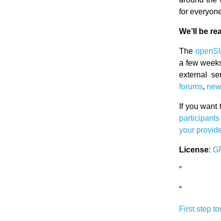
for everyon
We’ll be re
The
openS
a few weeks
external se
forums
,
new
If you want 
participant
your provid
License
:
G
”
“
First step t