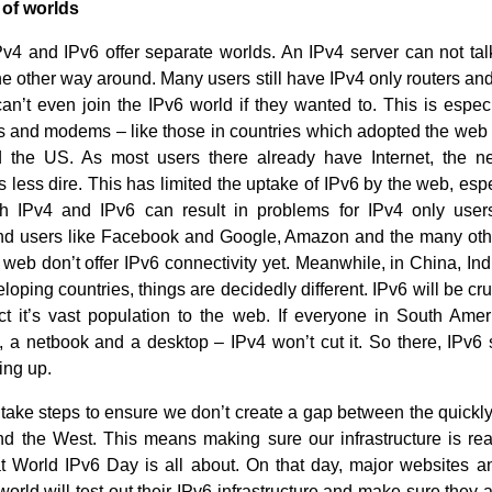
 of worlds
v4 and IPv6 offer separate worlds. An IPv4 server can not tal
the other way around. Many users still have IPv4 only routers a
n’t even join the IPv6 world if they wanted to. This is especia
rs and modems – like those in countries which adopted the web ea
 the US. As most users there already have Internet, the n
 less dire. This has limited the uptake of IPv6 by the web, esp
oth IPv4 and IPv6 can result in problems for IPv4 only user
nd users like Facebook and Google, Amazon and the many oth
 web don’t offer IPv6 connectivity yet. Meanwhile, in China, In
loping countries, things are decidedly different. IPv6 will be cru
ct it’s vast population to the web. If everyone in South Ame
 a netbook and a desktop – IPv4 won’t cut it. So there, IPv6 
ing up.
take steps to ensure we don’t create a gap between the quickl
nd the West. This means making sure our infrastructure is rea
t World IPv6 Day is all about. On that day, major websites a
orld will test out their IPv6 infrastructure and make sure they 