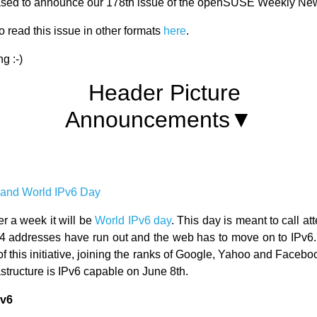
ased to announce our 178th issue of the openSUSE Weekly Ne
 read this issue in other formats
here
.
g :-)
Announcements▼
nd World IPv6 Day
ver a week it will be
World IPv6 day
. This day is meant to call att
Pv4 addresses have run out and the web has to move on to IP
 of this initiative, joining the ranks of Google, Yahoo and Faceb
rastructure is IPv6 capable on June 8th.
Pv6