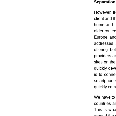
Separation
However, IP
client and 
home and ca
older route
Europe and
addresses is
offering b
providers a
sites on the
quickly deve
is to conne
smartphone,
quickly com
We have to 
countries a
This is wha
around the w