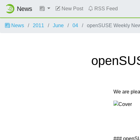
News
New Post
RSS Feed
News
2011
June
04
openSUSE Weekly News,
openSUSE
We are ple
### openS