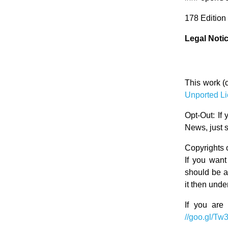
178 Edition
Legal Noti
This work (
Unported L
Opt-Out: If
News, just 
Copyrights o
If you want
should be ap
it then und
If you are
//goo.gl/Tw