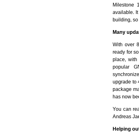
Milestone 
available. I
building, so
Many update
With over 8
ready for s
place, wit
popular G
synchroniz
upgrade to 
package ma
has now bee
You can rea
Andreas Ja
Helping out