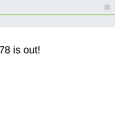
8 is out!
.