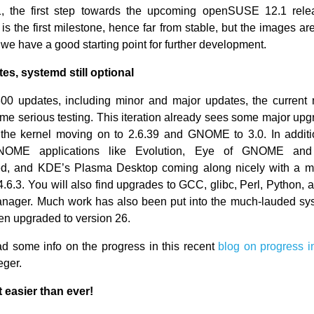
1, the first step towards the upcoming openSUSE 12.1 rele
t is the first milestone, hence far from stable, but the images ar
 we have a good starting point for further development.
s, systemd still optional
00 updates, including minor and major updates, the current 
ome serious testing. This iteration already sees some major upg
h the kernel moving on to 2.6.39 and GNOME to 3.0. In addit
NOME applications like Evolution, Eye of GNOME and 
ed, and KDE’s Plasma Desktop coming along nicely with a mi
4.6.3. You will also find upgrades to GCC, glibc, Perl, Python,
nager. Much work has also been put into the much-lauded sy
n upgraded to version 26.
d some info on the progress in this recent
blog on progress i
eger.
 easier than ever!