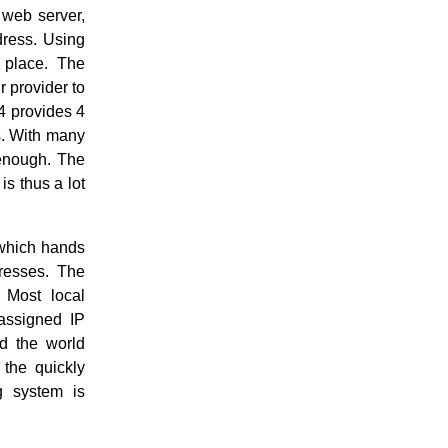
 web server,
dress. Using
 place. The
r provider to
4 provides 4
es. With many
 enough. The
is thus a lot
hich hands
dresses. The
. Most local
nassigned IP
d the world
 the quickly
g system is