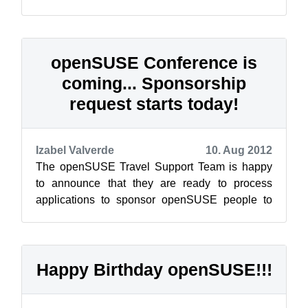
just for you. The openSUSE Summit, a 100% f...
openSUSE Conference is
coming... Sponsorship
request starts today!
Izabel Valverde
10. Aug 2012
The openSUSE Travel Support Team is happy
to announce that they are ready to process
applications to sponsor openSUSE people to
attend openSUSE Conference. The Conference
w...
Happy Birthday openSUSE!!!