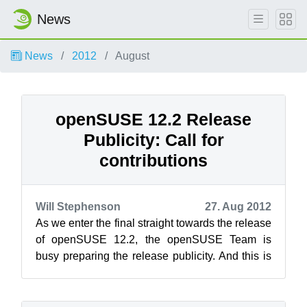
News
News
2012
August
openSUSE 12.2 Release
Publicity: Call for
contributions
Will Stephenson
27. Aug 2012
As we enter the final straight towards the release
of openSUSE 12.2, the openSUSE Team is
busy preparing the release publicity. And this is
where you, the openSUSE communit...