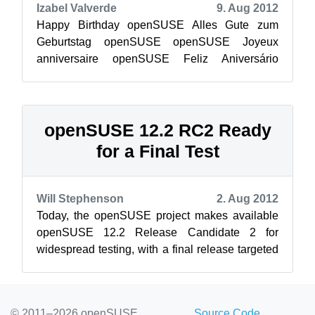
Izabel Valverde
9. Aug 2012
Happy Birthday openSUSE Alles Gute zum
Geburtstag openSUSE openSUSE Joyeux
anniversaire openSUSE Feliz Aniversário
Χρόνια Πολλά openSUSE openSUSE Feliz
Cumpleaños V...
openSUSE 12.2 RC2 Ready
for a Final Test
Will Stephenson
2. Aug 2012
Today, the openSUSE project makes available
openSUSE 12.2 Release Candidate 2 for
widespread testing, with a final release targeted
for mid September. In the two weeks sin...
© 2011–2026 openSUSE
Source Code