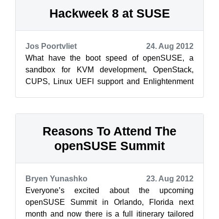
Hackweek 8 at SUSE
Jos Poortvliet
24. Aug 2012
What have the boot speed of openSUSE, a
sandbox for KVM development, OpenStack,
CUPS, Linux UEFI support and Enlightenment
17 to do with each other? They’re among the
proje...
Reasons To Attend The
openSUSE Summit
Bryen Yunashko
23. Aug 2012
Everyone’s excited about the upcoming
openSUSE Summit in Orlando, Florida next
month and now there is a full itinerary tailored