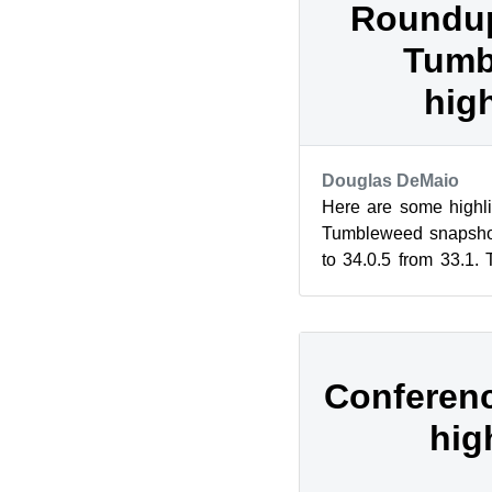
Roundup
Tumb
hig
Douglas DeMaio
Here are some highli
Tumbleweed snapshot
to 34.0.5 from 33.1.
changed to Yahoo for 
Conferenc
hig