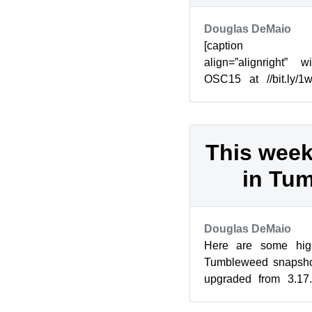
Douglas DeMaio
[caption id=”
align=”alignright” 
OSC15 at //bit.ly/1
ready to get this year
in...
This week
in Tu
Douglas DeMaio
Here are some high
Tumbleweed snapshot
upgraded from 3.17.
enhancements have bee