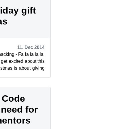
day gift
as
11. Dec 2014
cking - Fa la la la la,
 get excited about this
stmas is about giving
f Code
 need for
mentors