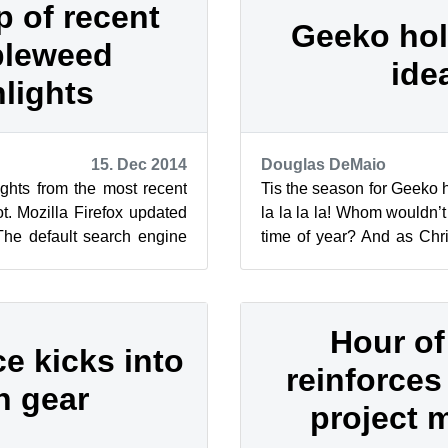
 of recent
Geeko holi
leweed
ide
hlights
15. Dec 2014
Douglas DeMaio
ghts from the most recent
Tis the season for Geeko ha
. Mozilla Firefox updated
la la la la! Whom wouldn’t
 The default search engine
time of year? And as Chri
North Americ...
here is our selection ...
Hour o
e kicks into
reinforces
h gear
project 