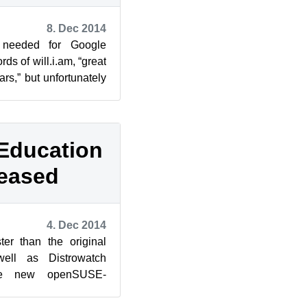
8. Dec 2014
s needed for Google
s of will.i.am, “great
ars,” but unfortunately
se ...
Education
leased
4. Dec 2014
ter than the original
well as Distrowatch
he new openSUSE-
1, which is based on