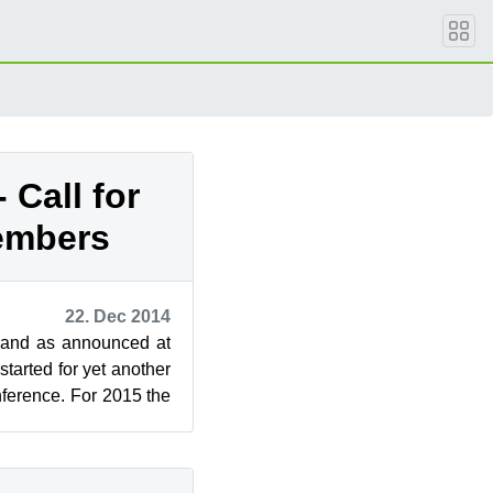
 Call for
embers
22. Dec 2014
 and as announced at
arted for yet another
rence. For 2015 the
therlands ...