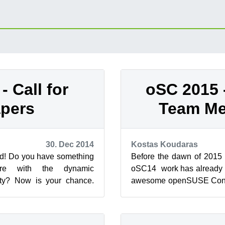
- Call for
oSC 2015 -
pers
Team M
30. Dec 2014
Kostas Koudaras
rd! Do you have something
Before the dawn of 2015
hare with the dynamic
oSC14 work has already st
y? Now is your chance.
awesome openSUSE Confe
 be held in the beautiful
city of The Hague in theNe