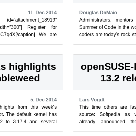
11. Dec 2014
Douglas DeMaio
attachment_18919”
Administrators, mentor
width=”300”] Register for
Summer of Code In the word
wC7qdX[/caption] We are
coders are today's rock st
’s Geeko-hack party started
there are not enough of the
s highlights
openSUSE-
mbleweed
13.2 re
5. Dec 2014
Lars Vogdt
lights from this week’s
This time others are fas
. The default kernel has
source: Softpedia as 
2 to 3.17.4 and several
already announced t
n made to the Btrfs c...
Education release 13.2.