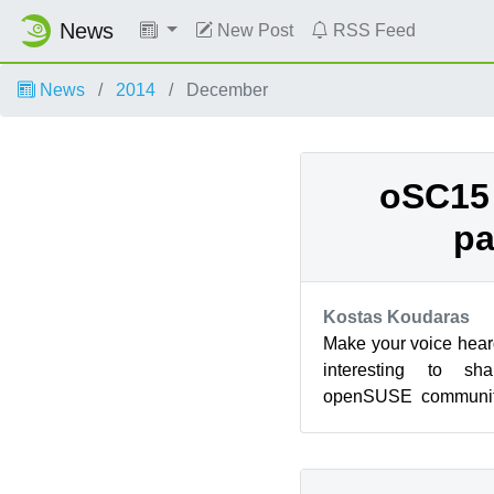
News
New Post
RSS Feed
News
2014
December
oSC15 
pa
Kostas Koudaras
Make your voice hea
interesting to s
openSUSE communit
The conference will
city...