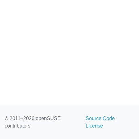
© 2011–2026 openSUSE
Source Code
contributors
License