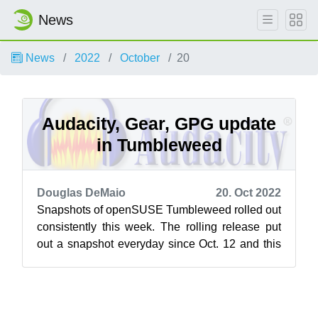
News
News
2022
October
20
Audacity, Gear, GPG update
in Tumbleweed
Douglas DeMaio
20. Oct 2022
Snapshots of openSUSE Tumbleweed rolled out
consistently this week. The rolling release put
out a snapshot everyday since Oct. 12 and this
week brought a few major version...