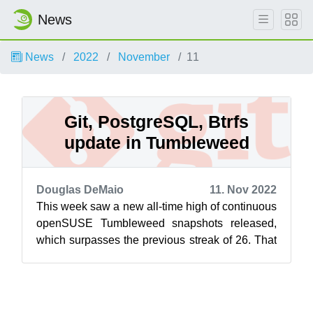
News
News
2022
November
11
Git, PostgreSQL, Btrfs
update in Tumbleweed
Douglas DeMaio
11. Nov 2022
This week saw a new all-time high of continuous
openSUSE Tumbleweed snapshots released,
which surpasses the previous streak of 26. That
streak continues and the snapshots ...