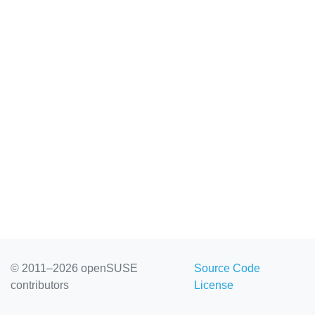
© 2011–2026 openSUSE
Source Code
contributors
License