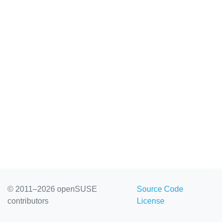
© 2011–2026 openSUSE
Source Code
contributors
License