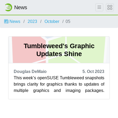
News
News
2023
October
05
Tumbleweed's Graphic
Updates Shine
Douglas DeMaio
5. Oct 2023
This week’s openSUSE Tumbleweed snapshots
brings clarity for graphics thanks to updates of
multiple graphics and imaging packages.
Package updates for Mesa, GTK, ImageMagi...