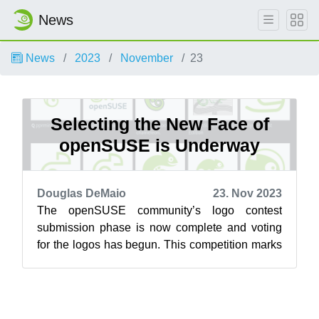
News
News
2023
November
23
Selecting the New Face of
openSUSE is Underway
Douglas DeMaio
23. Nov 2023
The openSUSE community’s logo contest
submission phase is now complete and voting
for the logos has begun. This competition marks
a pivotal moment for openSUSE and the vot...