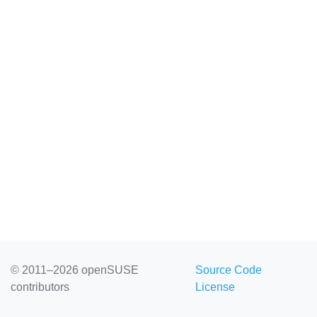
© 2011–2026 openSUSE
Source Code
contributors
License