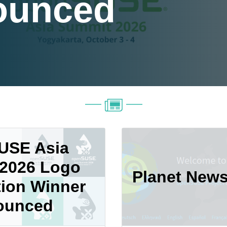
ounced
USE Asia
2026 Logo
Planet New
ion Winner
ounced