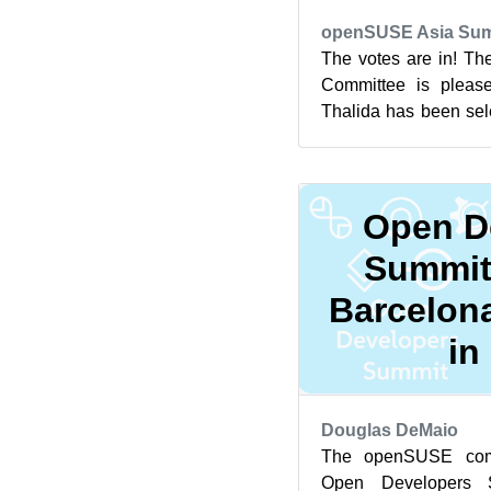
openSUSE Asia Sum
The votes are in! T
Committee is please
Thalida has been sel
openSUSE.Asia Summi
Open D
Summit
Barcelona
in
Douglas DeMaio
The openSUSE comm
Open Developers 