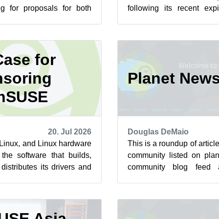
ng for proposals for both
following its recent exp
st summit is scheduled to
sorry for the inconvenience
ase for
soring
Planet New
nSUSE
20. Jul 2026
Douglas DeMaio
n Linux, and Linux hardware
This is a roundup of arti
the software that builds,
community listed on plan
istributes its drivers and
community blog feed a
 to ha...
featured highlights below f
USE Asia