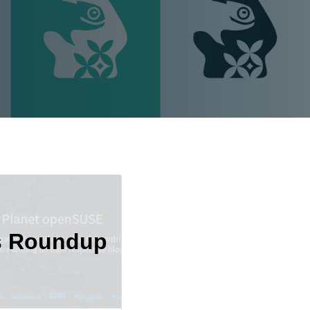
s Roundup