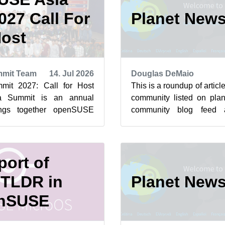
27 Call For
Planet New
ost
mit Team
14. Jul 2026
Douglas DeMaio
it 2027: Call for Host
This is a roundup of arti
a Summit is an annual
community listed on plan
ings together openSUSE
community blog feed a
 and Free and Open Source
featured highlights below f
ort of
TLDR in
Planet New
nSUSE