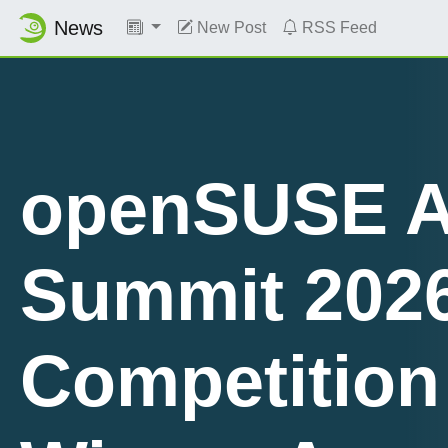
News
New Post
RSS Feed
openSUSE A
Summit 202
Planet News
Competition
Roundup