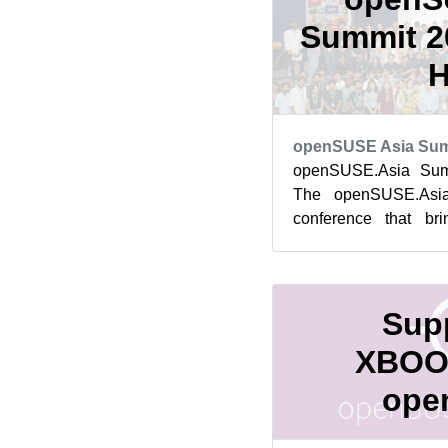
Summit 20
H
openSUSE Asia Sum
openSUSE.Asia Summ
The openSUSE.Asi
conference that br
contributors, users,
Softw...
Supp
XBOO
ope