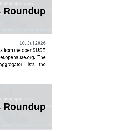
s Roundup
10. Jul 2026
cles from the openSUSE
et.opensuse.org. The
ggregator lists the
rom July 3...
s Roundup