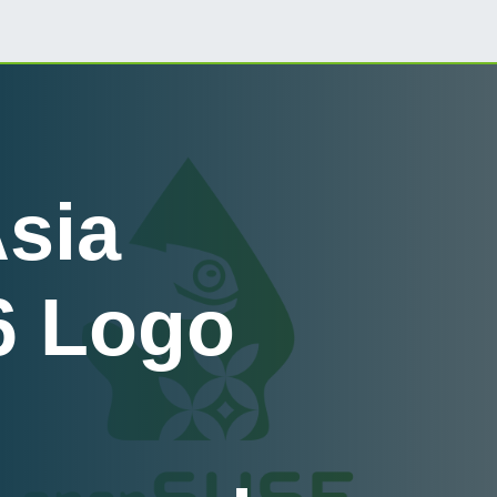
sia
6 Logo