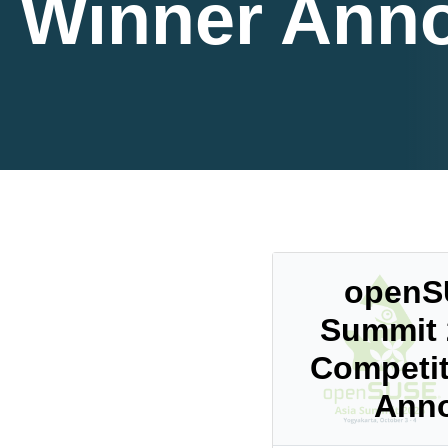
Winner Ann
openS
Summit 
Competit
Ann