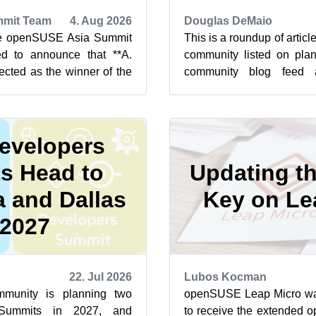
mit Team
4. Aug 2026
Douglas DeMaio
he openSUSE Asia Summit
This is a roundup of arti
d to announce that **A.
community listed on plan
ected as the winner of the
community blog feed a
t 2026 Logo Competit...
featured highlights below f
evelopers
s Head to
Updating t
 and Dallas
Key on Le
 2027
22. Jul 2026
Lubos Kocman
unity is planning two
openSUSE Leap Micro was 
Summits in 2027, and
to receive the extended 