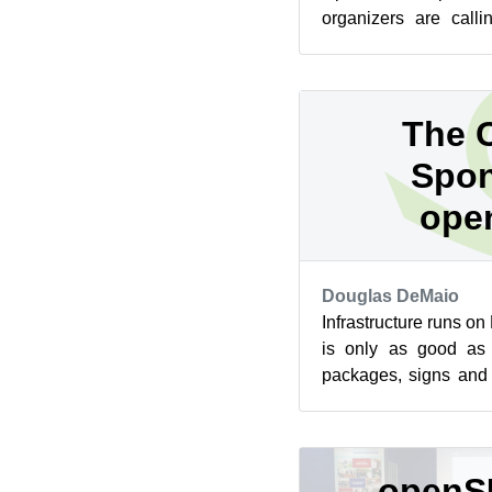
organizers are calli
events now. The fir
take...
The C
Spon
ope
Douglas DeMaio
Infrastructure runs o
is only as good as 
packages, signs and d
libraries, work that has
openS