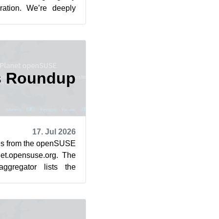
iration. We’re deeply
. The un...
s Roundup
17. Jul 2026
cles from the openSUSE
et.opensuse.org. The
ggregator lists the
rom July 1...