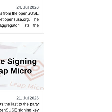
24. Jul 2026
cles from the openSUSE
et.opensuse.org. The
ggregator lists the
rom July 1...
he Signing
ap Micro
21. Jul 2026
the last to the party
openSUSE signing key