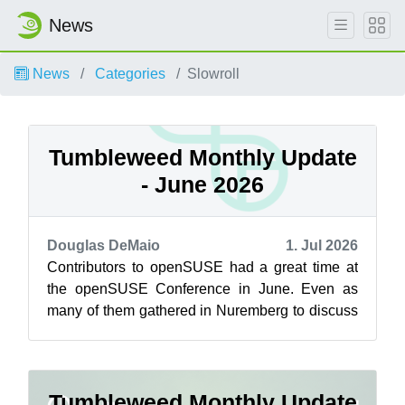
News
News
Categories
Slowroll
Tumbleweed Monthly Update
- June 2026
Douglas DeMaio
1. Jul 2026
Contributors to openSUSE had a great time at
the openSUSE Conference in June. Even as
many of them gathered in Nuremberg to discuss
how to drive development of the rolling ...
Tumbleweed Monthly Update