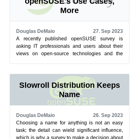
openSUSE's Use Cases,
More
Douglas DeMaio
27. Sep 2023
A recently published openSUSE survey is
asking IT professionals and users about their
views on open-source technologies and the
ever-evolving Linux ecosystem. The Use Case...
Slowroll Distribution Keeps
Name
Douglas DeMaio
26. Sep 2023
Choosing a name for anything is not an easy
task; the detail can wield significant influence,
which is why a survey to make a decision about