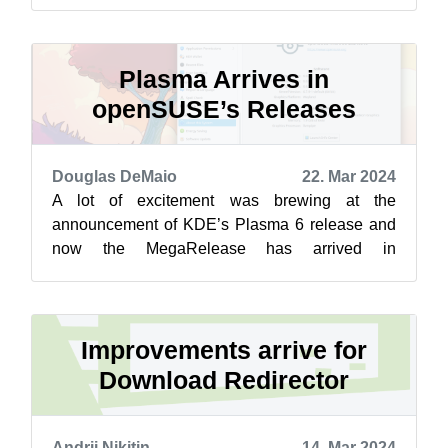
Plasma 6 did a few weeks ago. The GNOME
users a...
Plasma Arrives in
openSUSE’s Releases
Douglas DeMaio
22. Mar 2024
A lot of excitement was brewing at the
announcement of KDE’s Plasma 6 release and
now the MegaRelease has arrived in
openSUSE Tumbleweed and Kalpa while plans
for Slowroll ...
Improvements arrive for
Download Redirector
Andrii Nikitin
14. Mar 2024