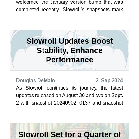
welcomed the January version bump that was
completed recently. Slowroll’s snapshots mark
the beginning of fresh updates with the initia...
Slowroll Updates Boost
Stability, Enhance
Performance
Douglas DeMaio
2. Sep 2024
As Slowroll continues its journey, the latest
updates released on August 30 and two on Sept.
2 with snapshot 20240902T0137 and snapshot
20240902T2146 have brought a slew of...
Slowroll Set for a Quarter of