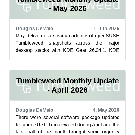
- May 2026
Douglas DeMaio
1. Jun 2026
May delivered a steady cadence of openSUSE
Tumbleweed snapshots across the major
desktop stacks with KDE Gear 26.04.1, KDE
Frameworks 6.26.0, Plasma 6.6.5 and GNOME
50 mino...
Tumbleweed Monthly Update
- April 2026
Douglas DeMaio
4. May 2026
There were several software package updates
for openSUSE Tumbleweed during April and the
later half of the month brought some urgency