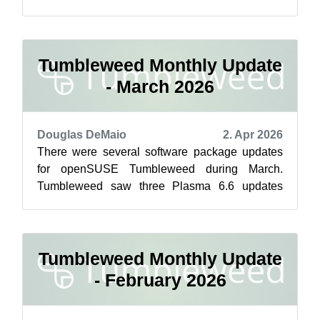
with Copy Fail, which is now safe for ...
Tumbleweed Monthly Update
- March 2026
Douglas DeMaio
2. Apr 2026
There were several software package updates
for openSUSE Tumbleweed during March.
Tumbleweed saw three Plasma 6.6 updates
bringing progressive bugfixes to KWin, the
system...
Tumbleweed Monthly Update
- February 2026