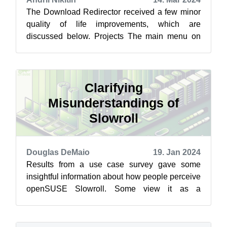
The Download Redirector received a few minor
quality of life improvements, which are
discussed below. Projects The main menu on
the downloads site now has a Projects item...
Clarifying
Misunderstandings of
Slowroll
Douglas DeMaio
19. Jan 2024
Results from a use case survey gave some
insightful information about how people perceive
openSUSE Slowroll. Some view it as a
replacement for openSUSE Leap, but recent
ne...