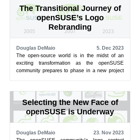
The Transitional Journey of
openSUSE’s Logo
Rebranding
Douglas DeMaio
5. Dec 2023
The open-source world is in the midst of an
exciting transformation as the openSUSE
community prepares to phase in a new project
logo. While the competition, which has mor...
Selecting the New Face of
openSUSE is Underway
Douglas DeMaio
23. Nov 2023