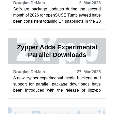
Douglas DeMaio
2. Mar 2026
Software package updates during the second
month of 2026 for openSUSE Tumbleweed have
been consistent totalling 17 snapshots in the 28
days of the month. Tumbleweed saw th...
Zypper Adds Experimental
Parallel Downloads
Douglas DeMaio
27. Mar 2025
A new zypper experimental media backend and
support for parallel package downloads have
been introduced with the release of libzypp
version 17.36.4 and zypper version 1.14....