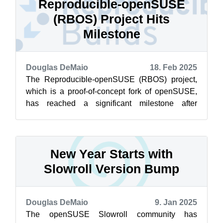
Reproducible-openSUSE
(RBOS) Project Hits
Milestone
Douglas DeMaio
18. Feb 2025
The Reproducible-openSUSE (RBOS) project,
which is a proof-of-concept fork of openSUSE,
has reached a significant milestone after
demonstrating a usable Linux distribution ...
New Year Starts with
Slowroll Version Bump
Douglas DeMaio
9. Jan 2025
The openSUSE Slowroll community has