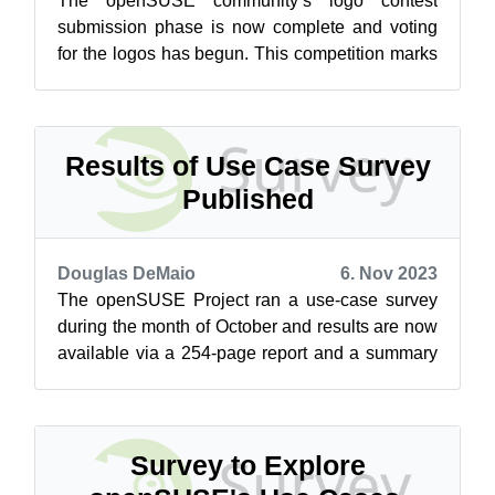
The openSUSE community’s logo contest
submission phase is now complete and voting
for the logos has begun. This competition marks
a pivotal moment for openSUSE and the vot...
Results of Use Case Survey
Published
Douglas DeMaio
6. Nov 2023
The openSUSE Project ran a use-case survey
during the month of October and results are now
available via a 254-page report and a summary
of the survey’s findings is on the...
Survey to Explore