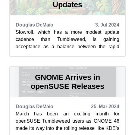
Updates
Douglas DeMaio
3. Jul 2024
Slowroll, which has a more modest update
cadence than Tumbleweed, is gaining
acceptance as a balance between the rapid
updates of Tumbleweed’s rolling releases and
the trad...
GNOME Arrives in
openSUSE Releases
Douglas DeMaio
25. Mar 2024
March has been an exciting month for
openSUSE Tumbleweed users as GNOME 46
made its way into the rolling release like KDE’s