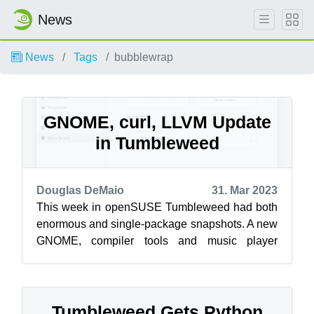
News
News
Tags
bubblewrap
GNOME, curl, LLVM Update
in Tumbleweed
Douglas DeMaio
31. Mar 2023
This week in openSUSE Tumbleweed had both
enormous and single-package snapshots. A new
GNOME, compiler tools and music player
updates arrived this week along with a ton of...
Tumbleweed Gets Python