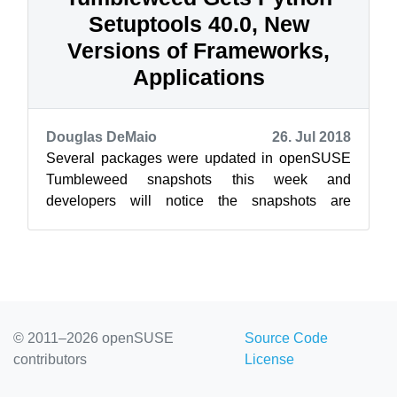
Setuptools 40.0, New
Versions of Frameworks,
Applications
Douglas DeMaio
26. Jul 2018
Several packages were updated in openSUSE
Tumbleweed snapshots this week and
developers will notice the snapshots are
reported to be extremely stable. Wireshark,
sysdig, G...
© 2011–2026 openSUSE
Source Code
contributors
License