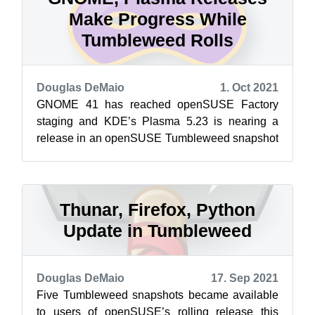
Make Progress While
Tumbleweed Rolls
Douglas DeMaio
1. Oct 2021
GNOME 41 has reached openSUSE Factory
staging and KDE’s Plasma 5.23 is nearing a
release in an openSUSE Tumbleweed snapshot
as it progresses through staging. openSUSE’s
ro...
Thunar, Firefox, Python
Update in Tumbleweed
Douglas DeMaio
17. Sep 2021
Five Tumbleweed snapshots became available
to users of openSUSE’s rolling release this