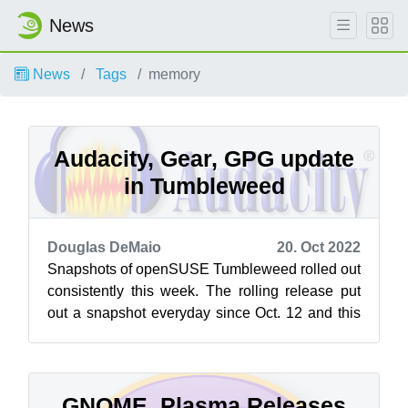
News
News
Tags
memory
Audacity, Gear, GPG update
in Tumbleweed
Douglas DeMaio
20. Oct 2022
Snapshots of openSUSE Tumbleweed rolled out
consistently this week. The rolling release put
out a snapshot everyday since Oct. 12 and this
week brought a few major version...
GNOME, Plasma Releases