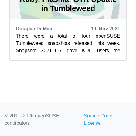
in Tumbleweed
Douglas DeMaio
19. Nov 2021
There were a total of four openSUSE
Tumbleweed snapshots released this week.
Snapshot 20211117 gave KDE users the
Plasma 5.23.3 update. The bug-fix release had
changes fo...
© 2011–2026 openSUSE
Source Code
contributors
License