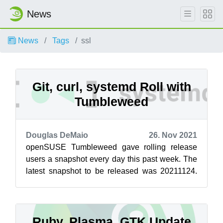
News
News
Tags
ssl
Git, curl, systemd Roll with
Tumbleweed
Douglas DeMaio
26. Nov 2021
openSUSE Tumbleweed gave rolling release
users a snapshot every day this past week. The
latest snapshot to be released was 20211124.
This snapshot brought systemd 249.7, w...
Ruby, Plasma, GTK Update