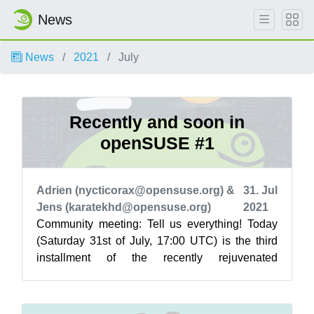
News
News
2021
July
Recently and soon in
openSUSE #1
Adrien (nycticorax@opensuse.org) &
31. Jul
Jens (karatekhd@opensuse.org)
2021
Community meeting: Tell us everything! Today
(Saturday 31st of July, 17:00 UTC) is the third
installment of the recently rejuvenated
Community meetings! Taking place on Jit...