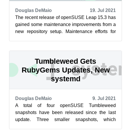
Douglas DeMaio
19. Jul 2021
The recent release of openSUSE Leap 15.3 has
gained some maintenance improvements from a
new repository setup. Maintenance efforts for
Leap related to Closing the Leap Gap...
Tumbleweed Gets
RubyGems Updates, New
systemd
Douglas DeMaio
9. Jul 2021
A total of four openSUSE Tumbleweed
snapshots have been released since the last
update. Three smaller snapshots, which
included a new systemd update, and one large