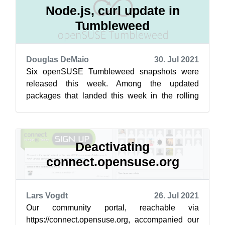
Node.js, curl update in
Tumbleweed
Douglas DeMaio
30. Jul 2021
Six openSUSE Tumbleweed snapshots were
released this week. Among the updated
packages that landed this week in the rolling
release were curl, GNU Compiler Collection,
Node...
Deactivating
connect.opensuse.org
Lars Vogdt
26. Jul 2021
Our community portal, reachable via
https://connect.opensuse.org, accompanied our