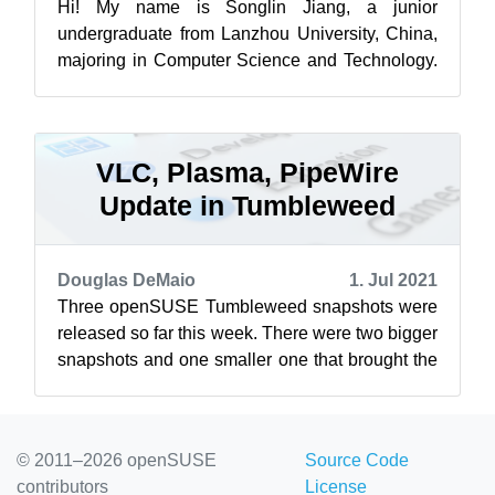
Hi! My name is Songlin Jiang, a junior
undergraduate from Lanzhou University, China,
majoring in Computer Science and Technology.
It’s my first time participating in the Go...
VLC, Plasma, PipeWire
Update in Tumbleweed
Douglas DeMaio
1. Jul 2021
Three openSUSE Tumbleweed snapshots were
released so far this week. There were two bigger
snapshots and one smaller one that brought the
ClamAV update. Kicking off the we...
© 2011–2026 openSUSE
Source Code
contributors
License