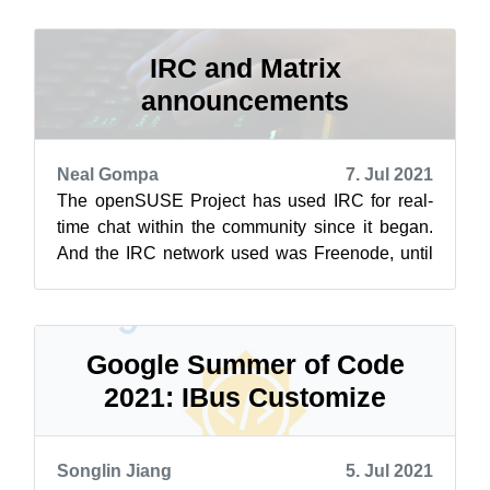
snapsho...
IRC and Matrix
announcements
Neal Gompa
7. Jul 2021
The openSUSE Project has used IRC for real-
time chat within the community since it began.
And the IRC network used was Freenode, until
now. Due to a variety of recent chan...
Google Summer of Code
2021: IBus Customize
Songlin Jiang
5. Jul 2021