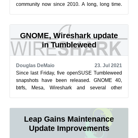
community now since 2010. A long, long time.
Especially, if you compare it with Facebook ...
GNOME, Wireshark update
in Tumbleweed
Douglas DeMaio
23. Jul 2021
Since last Friday, five openSUSE Tumbleweed
snapshots have been released. GNOME 40,
btrfs, Mesa, Wireshark and several other
package updates landed this week in the rollin...
Leap Gains Maintenance
Update Improvements