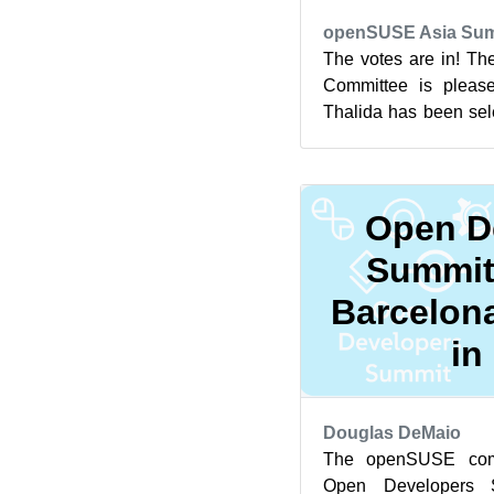
openSUSE Asia Sum
The votes are in! T
Committee is please
Thalida has been sel
openSUSE.Asia Summi
Open D
Summit
Barcelona
in
Douglas DeMaio
The openSUSE comm
Open Developers 