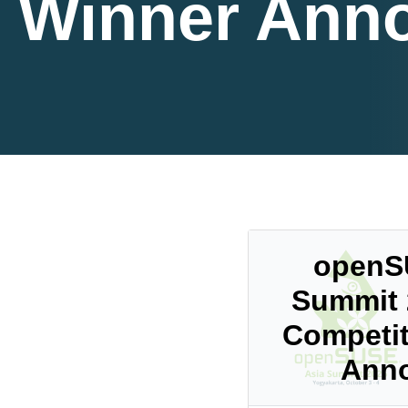
Winner Ann
openS
Summit 
Competit
Ann