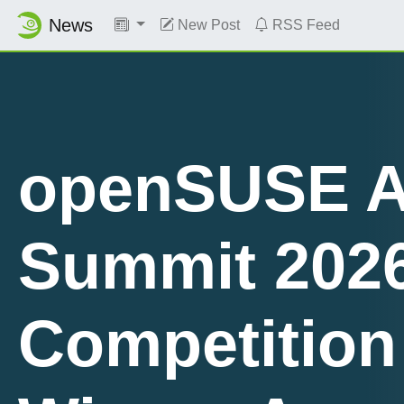
News
New Post
RSS Feed
openSUSE A
Summit 202
Planet News
Competition
Roundup