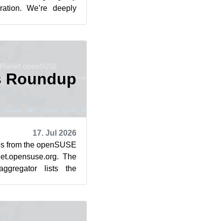
iration. We’re deeply
. The un...
s Roundup
17. Jul 2026
cles from the openSUSE
et.opensuse.org. The
ggregator lists the
rom July 1...