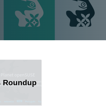
s Roundup