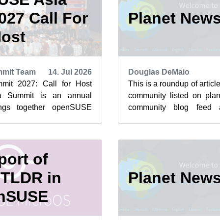
27 Call For
Planet New
ost
mit Team
14. Jul 2026
Douglas DeMaio
it 2027: Call for Host
This is a roundup of arti
a Summit is an annual
community listed on plan
ings together openSUSE
community blog feed a
 and Free and Open Source
featured highlights below f
ort of
TLDR in
Planet New
nSUSE