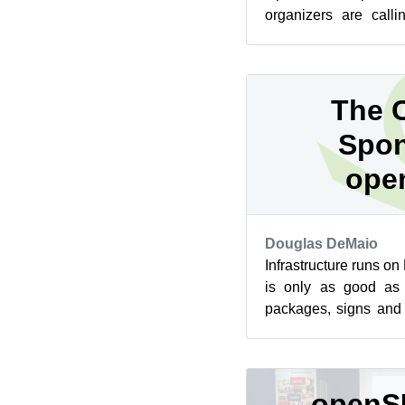
organizers are calli
events now. The fir
take...
The C
Spon
ope
Douglas DeMaio
Infrastructure runs o
is only as good as 
packages, signs and d
libraries, work that has
openS