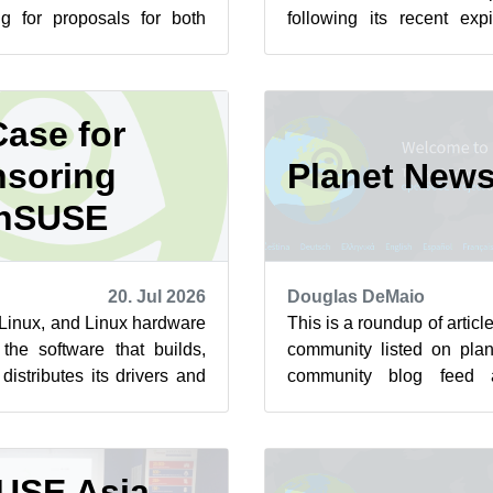
ng for proposals for both
following its recent exp
st summit is scheduled to
sorry for the inconvenience
ase for
soring
Planet New
nSUSE
20. Jul 2026
Douglas DeMaio
n Linux, and Linux hardware
This is a roundup of arti
the software that builds,
community listed on plan
istributes its drivers and
community blog feed a
 to ha...
featured highlights below f
USE Asia