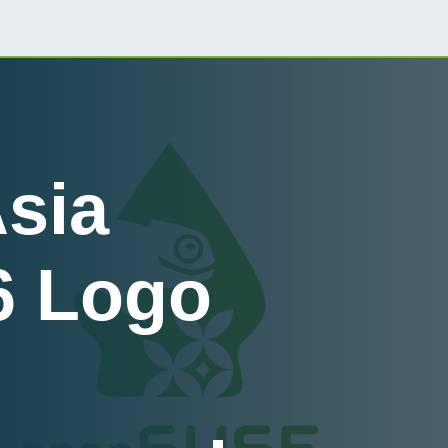
sia
6 Logo