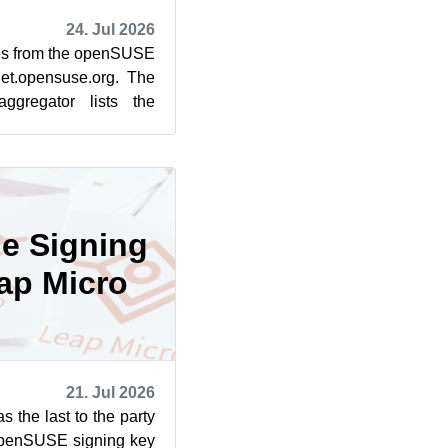
24. Jul 2026
cles from the openSUSE
et.opensuse.org. The
ggregator lists the
rom July 1...
he Signing
ap Micro
21. Jul 2026
the last to the party
openSUSE signing key