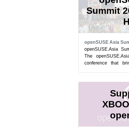
Summit 20
H
openSUSE Asia Sum
openSUSE.Asia Summ
The openSUSE.Asi
conference that br
contributors, users,
Softw...
Supp
XBOO
ope