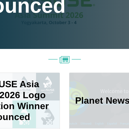
ounced
USE Asia
2026 Logo
Planet New
ion Winner
ounced