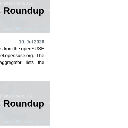
s Roundup
10. Jul 2026
cles from the openSUSE
et.opensuse.org. The
ggregator lists the
rom July 3...
s Roundup