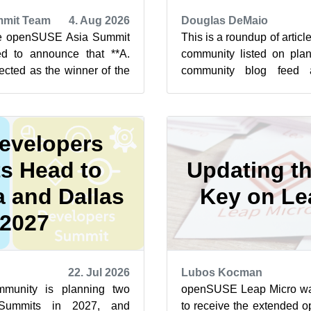
mit Team
4. Aug 2026
Douglas DeMaio
he openSUSE Asia Summit
This is a roundup of arti
d to announce that **A.
community listed on plan
ected as the winner of the
community blog feed a
t 2026 Logo Competit...
featured highlights below f
evelopers
s Head to
Updating t
 and Dallas
Key on Le
 2027
22. Jul 2026
Lubos Kocman
unity is planning two
openSUSE Leap Micro was 
Summits in 2027, and
to receive the extended 