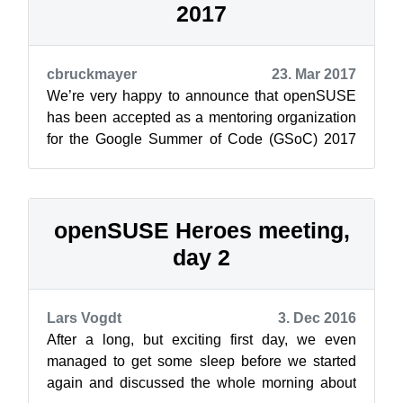
2017
cbruckmayer
23. Mar 2017
We’re very happy to announce that openSUSE
has been accepted as a mentoring organization
for the Google Summer of Code (GSoC) 2017
edition! Google Summer of Code is an a...
openSUSE Heroes meeting,
day 2
Lars Vogdt
3. Dec 2016
After a long, but exciting first day, we even
managed to get some sleep before we started
again and discussed the whole morning about