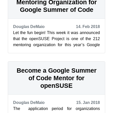
Mentoring Organization for
Google Summer of Code
Douglas DeMaio
14. Feb 2018
Let the fun begin! This week it was announced
that the openSUSE Project is one of the 212
mentoring organization for this year’s Google
Summer of Code, which is an annual i...
Become a Google Summer
of Code Mentor for
openSUSE
Douglas DeMaio
15. Jan 2018
The application period for organizations