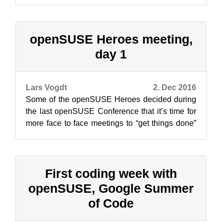
our policies and other stuff that is n...
openSUSE Heroes meeting,
day 1
Lars Vogdt
2. Dec 2016
Some of the openSUSE Heroes decided during
the last openSUSE Conference that it’s time for
more face to face meetings to “get things done”
and “work together”… [caption id...
First coding week with
openSUSE, Google Summer
of Code