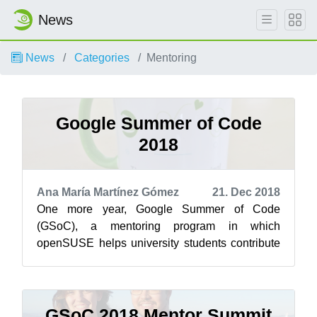
News
News
Categories
Mentoring
Google Summer of Code
2018
Ana María Martínez Gómez
21. Dec 2018
One more year, Google Summer of Code
(GSoC), a mentoring program in which
openSUSE helps university students contribute
to open source project, has come to an end. So,
befo...
GSoC 2018 Mentor Summit