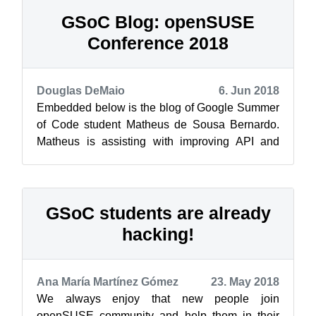
GSoC Blog: openSUSE
Conference 2018
Douglas DeMaio
6. Jun 2018
Embedded below is the blog of Google Summer
of Code student Matheus de Sousa Bernardo.
Matheus is assisting with improving API and
workflow of Trollolo, which is a cli-too...
GSoC students are already
hacking!
Ana María Martínez Gómez
23. May 2018
We always enjoy that new people join
openSUSE community and help them in their