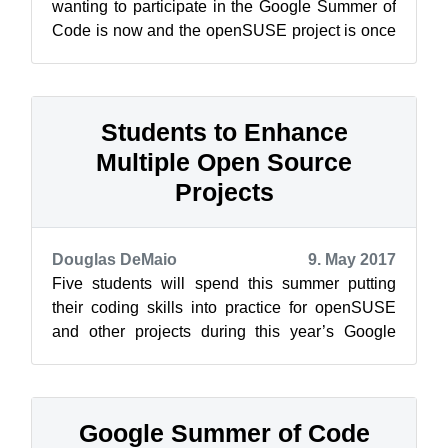
wanting to participate in the Google Summer of
Code is now and the openSUSE project is once
again looking for mentors who are will...
Students to Enhance
Multiple Open Source
Projects
Douglas DeMaio
9. May 2017
Five students will spend this summer putting
their coding skills into practice for openSUSE
and other projects during this year’s Google
Summer of Code. The internationa...
Google Summer of Code