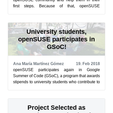
first steps. Because of that, openSUSE
participates again in GSoC, an international
program i...
University students,
openSUSE participates in
GSoC!
Ana María Martínez Gómez
19. Feb 2018
openSUSE participates again in Google
Summer of Code (GSoC), a program that awards
stipends to university students who contribute to
real-world open source projects during ...
Project Selected as