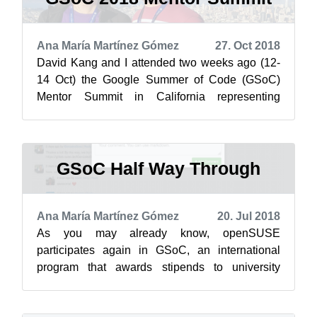
Ana María Martínez Gómez
27. Oct 2018
David Kang and I attended two weeks ago (12-
14 Oct) the Google Summer of Code (GSoC)
Mentor Summit in California representing
openSUSE.
Here is our report of the co...
GSoC Half Way Through
Ana María Martínez Gómez
20. Jul 2018
As you may already know, openSUSE
participates again in GSoC, an international
program that awards stipends to university
students who contribute to real-world open
source ...