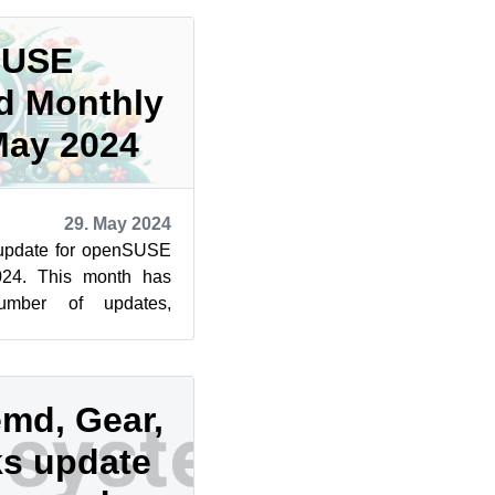
SUSE
d Monthly
May 2024
29. May 2024
 update for openSUSE
24. This month has
umber of updates,
ial security fixes.
emd, Gear,
s update