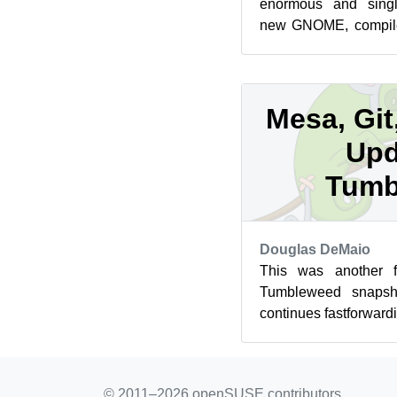
enormous and singl
new GNOME, compiler
updates arrived this w
Mesa, Git
Upd
Tumb
Douglas DeMaio
This was another 
Tumbleweed snapsho
continues fastforward
of software. The most 
© 2011–2026 openSUSE contributors