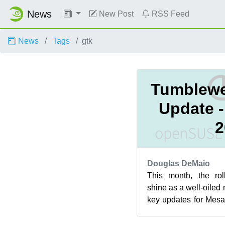
News
New Post
RSS Feed
News
Tags
gtk
Tumblewe
Update 
2
Douglas DeMaio
This month, the rol
shine as a well-oile
key updates for Mesa
and more. Alongside t