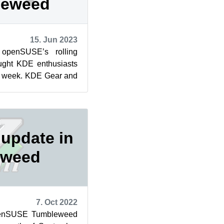
leweed
15. Jun 2023
 openSUSE’s rolling
ught KDE enthusiasts
is week. KDE Gear and
sed in two of th...
update in
eweed
7. Oct 2022
openSUSE Tumbleweed