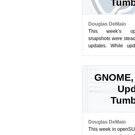
Tumb
Douglas DeMaio
This week’s op
snapshots were stead
updates. While upd
release once a week
update,...
GNOME, 
Upd
Tumb
Douglas DeMaio
This week in openS