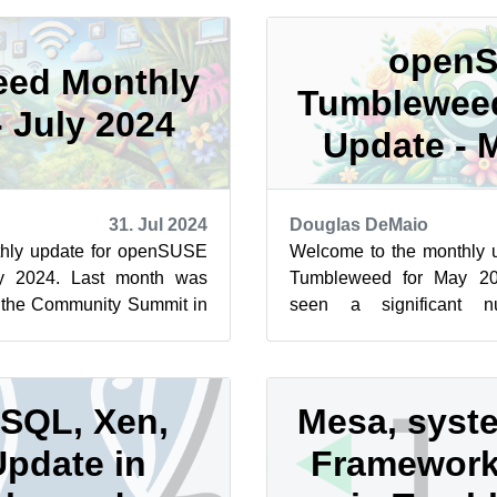
open
ed Monthly
Tumblewee
- July 2024
Update - 
31. Jul 2024
Douglas DeMaio
hly update for openSUSE
Welcome to the monthly
y 2024. Last month was
Tumbleweed for May 20
e the Community Summit in
seen a significant n
USE Conference. Both e...
enhancements, and cruc
Whether y...
SQL, Xen,
Mesa, syst
Update in
Framework