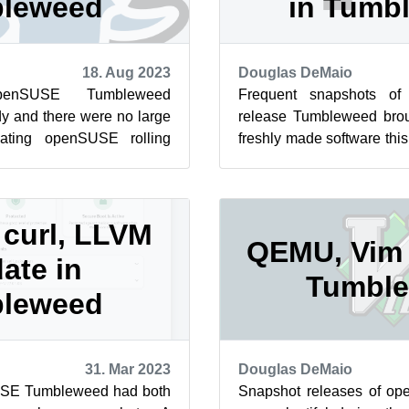
leweed
in Tumb
18. Aug 2023
Douglas DeMaio
enSUSE Tumbleweed
Frequent snapshots of
y and there were no large
release Tumbleweed bro
ating openSUSE rolling
freshly made software th
 could result in a larger
KDE Frameworks were relea
curl, LLVM
QEMU, Vim 
ate in
Tumbl
leweed
31. Mar 2023
Douglas DeMaio
USE Tumbleweed had both
Snapshot releases of 