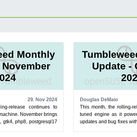
ed Monthly
Tumblewee
- November
Update -
024
20
29. Nov 2024
Douglas DeMaio
ling-release continues to
This month, the rolling-re
d machine. November brings
tuned engine as it power
, gtk4, php8, postgresql17
updates and bug fixes wit
hese key upd...
Updates were available f