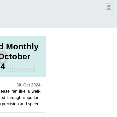
d Monthly
 October
24
30. Oct 2024
lease ran like a well-
ed through important
h precision and speed.
or GNOM...