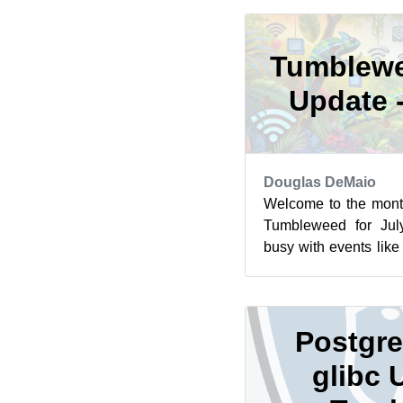
Tumblewe
Update 
Douglas DeMaio
Welcome to the mont
Tumbleweed for Jul
busy with events lik
Berlin and the openS
Postgre
glibc 