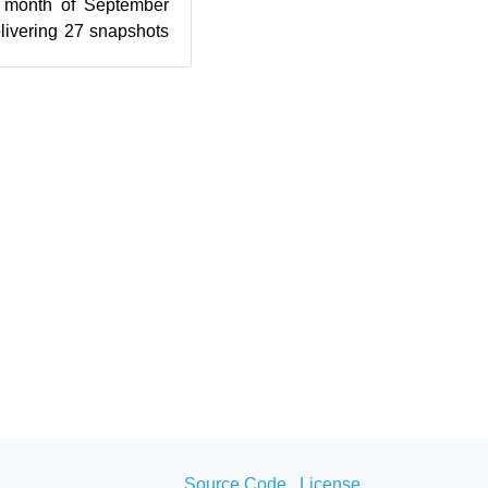
e month of September
elivering 27 snapshots
 Since l...
Source Code
License