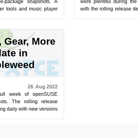
e-package snapshots. A
were plentiful during th
 tools and music player
with the rolling release d
eek along with a ton of...
out of 30 days in the month.
, Gear, More
ate in
leweed
26. Aug 2022
full week of openSUSE
ts. The rolling release
ing daily with new versions
recent snapshot is...