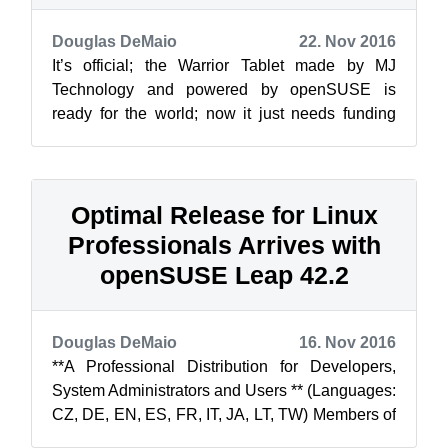
Douglas DeMaio
22. Nov 2016
It’s official; the Warrior Tablet made by MJ
Technology and powered by openSUSE is
ready for the world; now it just needs funding
through an Indiegogo crowdfunding campaign...
Optimal Release for Linux
Professionals Arrives with
openSUSE Leap 42.2
Douglas DeMaio
16. Nov 2016
**A Professional Distribution for Developers,
System Administrators and Users ** (Languages:
CZ, DE, EN, ES, FR, IT, JA, LT, TW) Members of
the openSUSE Project ar...