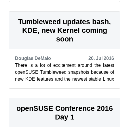
Tumbleweed updates bash,
KDE, new Kernel coming
soon
Douglas DeMaio
20. Jul 2016
There is a lot of excitement around the latest
openSUSE Tumbleweed snapshots because of
new KDE features and the newest stable Linux
Kernel, which is expected in the next s...
openSUSE Conference 2016
Day 1