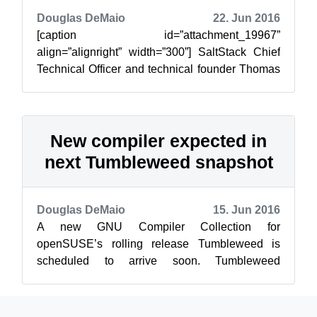
Douglas DeMaio
22. Jun 2016
[caption id=”attachment_19967”
align=”alignright” width=”300”] SaltStack Chief
Technical Officer and technical founder Thomas
Hatch talks about the evolution of Salt and IT...
New compiler expected in
next Tumbleweed snapshot
Douglas DeMaio
15. Jun 2016
A new GNU Compiler Collection for
openSUSE’s rolling release Tumbleweed is
scheduled to arrive soon. Tumbleweed
20160613 snapshot will be the last snapshot to
be based on ...