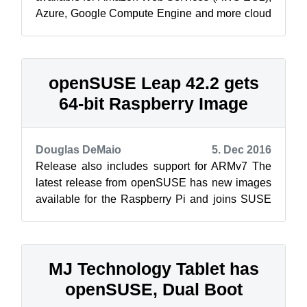
Azure, Google Compute Engine and more cloud
providers. Last week, openSUSE Leap 42...
openSUSE Leap 42.2 gets
64-bit Raspberry Image
Douglas DeMaio
5. Dec 2016
Release also includes support for ARMv7 The
latest release from openSUSE has new images
available for the Raspberry Pi and joins SUSE
Linux Enterprise Server for Raspber...
MJ Technology Tablet has
openSUSE, Dual Boot