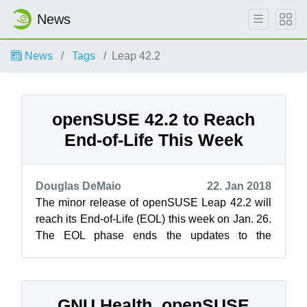
News
News
Tags
Leap 42.2
openSUSE 42.2 to Reach
End-of-Life This Week
Douglas DeMaio
22. Jan 2018
The minor release of openSUSE Leap 42.2 will
reach its End-of-Life (EOL) this week on Jan. 26.
The EOL phase ends the updates to the
operating system, and those who contin...
GNU Health, openSUSE