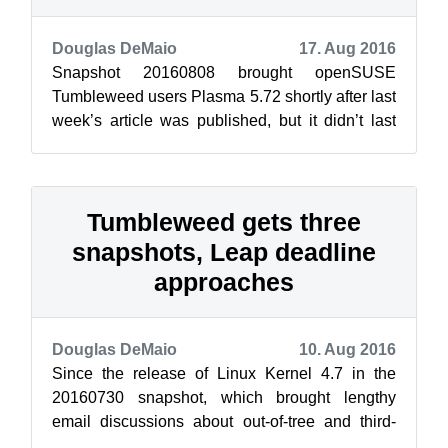
Douglas DeMaio
17. Aug 2016
Snapshot 20160808 brought openSUSE
Tumbleweed users Plasma 5.72 shortly after last
week’s article was published, but it didn’t last
long. This week Tumbleweed appears to h...
Tumbleweed gets three
snapshots, Leap deadline
approaches
Douglas DeMaio
10. Aug 2016
Since the release of Linux Kernel 4.7 in the
20160730 snapshot, which brought lengthy
email discussions about out-of-tree and third-
party drivers on the Factory mailing lis...