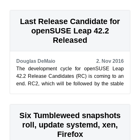
Last Release Candidate for
openSUSE Leap 42.2
Released
Douglas DeMaio
2. Nov 2016
The development cycle for openSUSE Leap
42.2 Release Candidates (RC) is coming to an
end. RC2, which will be followed by the stable
release of openSUSE Leap 42.2 on Nov. 1...
Six Tumbleweed snapshots
roll, update systemd, xen,
Firefox