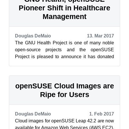
Pioneer Shift in Healthcare
Management
Douglas DeMaio
13. Mar 2017
The GNU Health Project is one of many noble
open-source projects and the openSUSE
Project is pleased to announce it has donated
10 Raspberry Pis to help expand the use and ...
openSUSE Cloud Images are
Ripe for Users
Douglas DeMaio
1. Feb 2017
Cloud images for openSUSE Leap 42.2 are now
available for Amazon Web Services (AWS EC2),