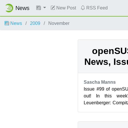
News
New Post
RSS Feed
News
2009
November
openSU
News, Iss
Sascha Manns
Issue #99 of openS
out! In this week
Leuenberger: Compitz
Status Report - Media