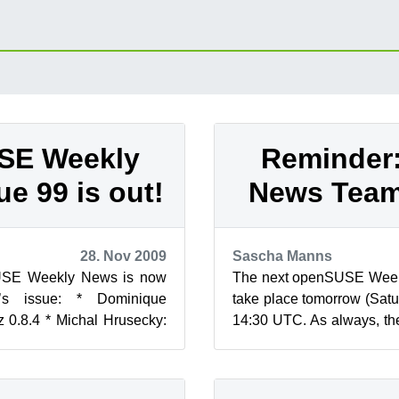
SE Weekly
Reminder
ue 99 is out!
News Team
28. Nov 2009
Sascha Manns
USE Weekly News is now
The next openSUSE Week
’s issue: * Dominique
take place tomorrow (Sat
 0.8.4 * Michal Hrusecky:
14:30 UTC. As always, the
 Wiki Theme * Linux.co...
in IRC on the #opensuse-ne