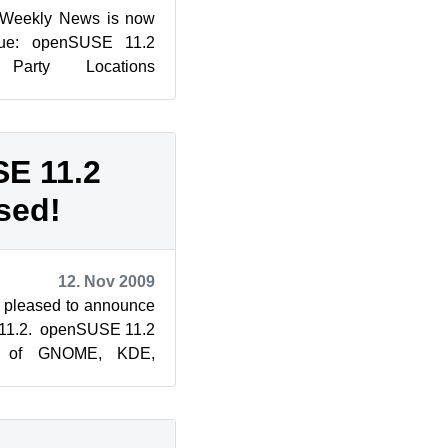
 Weekly News is now
ssue: openSUSE 11.2
Party Locations
on: Introducing KDE
E 11.2
sed!
12. Nov 2009
 pleased to announce
 11.2. openSUSE 11.2
ns of GNOME, KDE,
e Linux kernel, and...