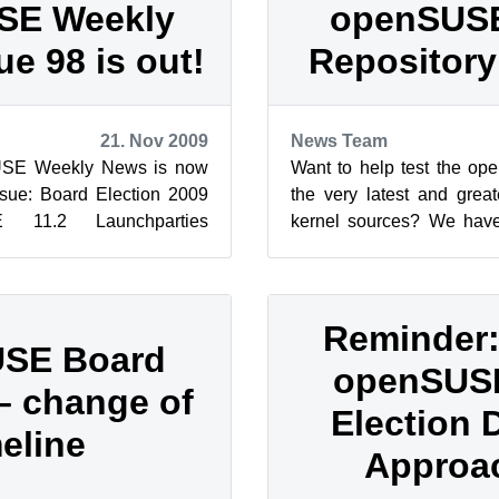
SE Weekly
openSUSE
ue 98 is out!
Repository 
21. Nov 2009
News Team
USE Weekly News is now
Want to help test the o
issue: Board Election 2009
the very latest and gre
E 11.2 Launchparties
kernel sources? We hav
What does the open...
After several months of pre
Reminder
SE Board
openSUS
 – change of
Election 
meline
Approa