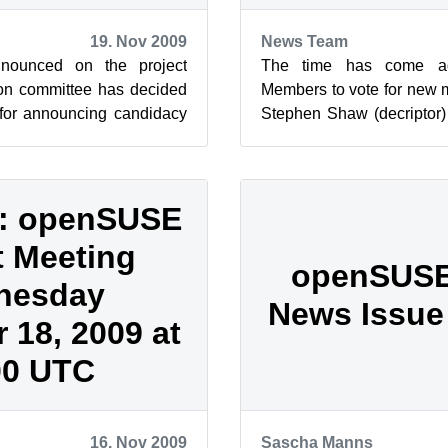
19. Nov 2009
News Team
nounced on the project
The time has come a
tion committee has decided
Members to vote for new 
 for announcing candidacy
Stephen Shaw (decriptor
ber 30. Same appli...
(suseROCKS) have compl
t...
: openSUSE
t Meeting
openSUSE
nesday
News Issue 
18, 2009 at
00 UTC
16. Nov 2009
Sascha Manns