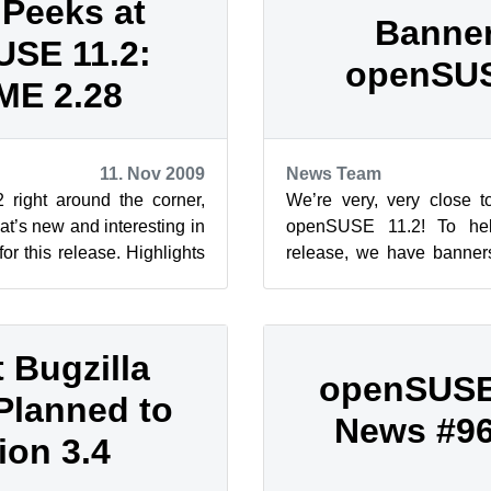
Peeks at
Banner
SE 11.2:
openSUS
E 2.28
11. Nov 2009
News Team
right around the corner,
We’re very, very close to
hat’s new and interesting in
openSUSE 11.2! To hel
r this release. Highlights
release, we have banne
 GNOME 3.0...
available on the openSUSE 
t Bugzilla
openSUSE
Planned to
News #96 
ion 3.4