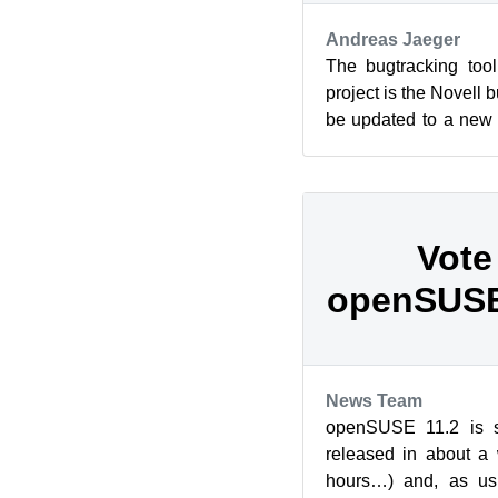
Andreas Jaeger
The bugtracking to
project is the Novell b
be updated to a new 
3.4) together with som
Vote
openSUSE
News Team
openSUSE 11.2 is sc
released in about a
hours…) and, as usu