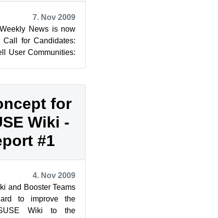
7. Nov 2009
 Weekly News is now
: Call for Candidates:
ll User Communities:
oncept for
SE Wiki -
eport #1
4. Nov 2009
iki and Booster Teams
hard to improve the
nSUSE Wiki to the