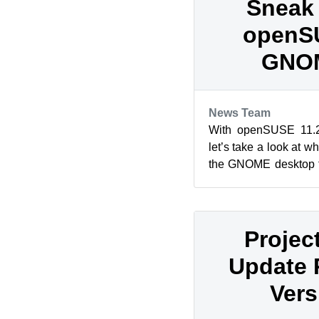
Sneak 
openSU
GNOM
News Team
With openSUSE 11.2 
let’s take a look at w
the GNOME desktop fo
include a preview of
Projec
Update 
Vers