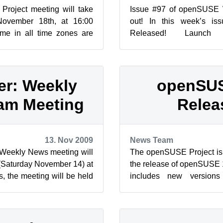
roject meeting will take
Issue #97 of openSUSE
ovember 18th, at 16:00
out! In this week’s i
me in all time zones are
Released! Launch 
me World Clock. Proje...
KDE.NEWS/Will Stephens
4 KNe...
r: Weekly
openSUS
am Meeting
Relea
13. Nov 2009
News Team
eekly News meeting will
The openSUSE Project is
(Saturday November 14) at
the release of openSUSE
, the meeting will be held
includes new versio
se-newsletter ...
OpenOffice.org, Firefox, th