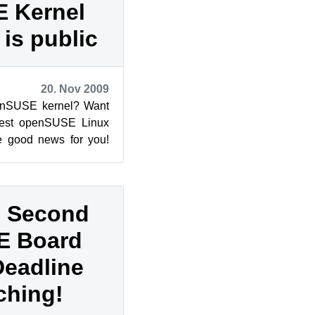
 Kernel
is public
20. Nov 2009
penSUSE kernel? Want
atest openSUSE Linux
e good news for you!
paration, the...
: Second
E Board
Deadline
ching!