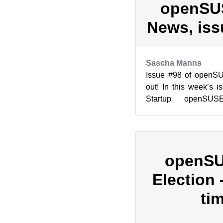
openSU
News, iss
Sascha Manns
Issue #98 of openS
out! In this week’s 
Startup openSUS
openSUSE Spotlight: 
openSU
Election
ti