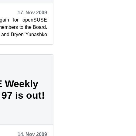
17. Nov 2009
gain for openSUSE
members to the Board.
) and Bryen Yunashko
eted their tenure on
 Weekly
97 is out!
14. Nov 2009