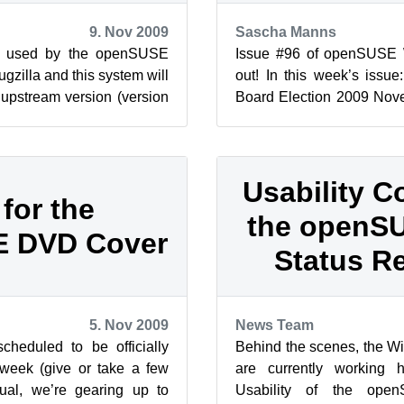
9. Nov 2009
Sascha Manns
ol used by the openSUSE
Issue #96 of openSUSE
ugzilla and this system will
out! In this week’s issue
upstream version (version
Board Election 2009 Nove
e changes ...
Using the OpenSUS...
Usability C
 for the
the openSU
 DVD Cover
Status R
5. Nov 2009
News Team
heduled to be officially
Behind the scenes, the W
 week (give or take a few
are currently working 
al, we’re gearing up to
Usability of the ope