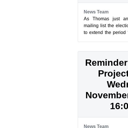
News Team
As Thomas just an
mailing list the elec
to extend the period
by one week to Novem
Reminder
Projec
Wed
November 
16:
News Team