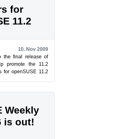
s for
E 11.2
10. Nov 2009
 the final release of
p promote the 11.2
rs for openSUSE 11.2
wiki, courtesy ...
 Weekly
is out!