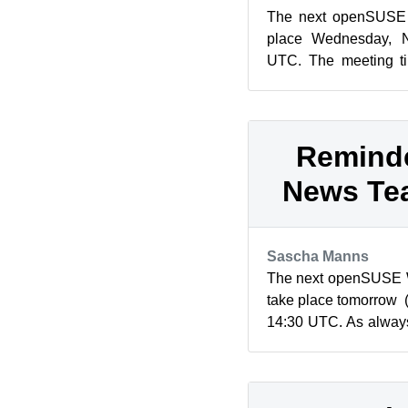
The next openSUSE P
place Wednesday, N
UTC. The meeting ti
listed on the Fixed Ti
Reminde
News Te
Sascha Manns
The next openSUSE W
take place tomorrow 
14:30 UTC. As always
in IRC on the #opensu