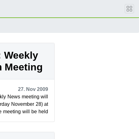
: Weekly
 Meeting
27. Nov 2009
ly News meeting will
urday November 28) at
 meeting will be held
wsletter ...