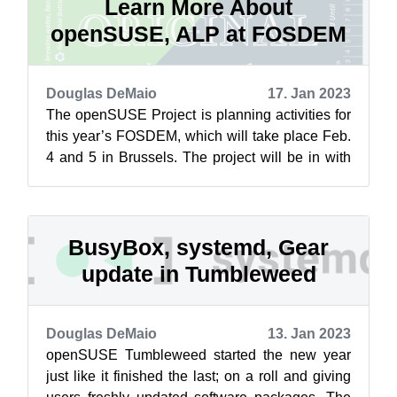
Learn More About
openSUSE, ALP at FOSDEM
Douglas DeMaio
17. Jan 2023
The openSUSE Project is planning activities for
this year’s FOSDEM, which will take place Feb.
4 and 5 in Brussels. The project will be in with
operating systems space in ...
BusyBox, systemd, Gear
update in Tumbleweed
Douglas DeMaio
13. Jan 2023
openSUSE Tumbleweed started the new year
just like it finished the last; on a roll and giving