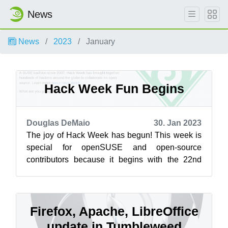
News
News
2023
January
Hack Week Fun Begins
Douglas DeMaio
30. Jan 2023
The joy of Hack Week has begun! This week is
special for openSUSE and open-source
contributors because it begins with the 22nd
Hack Week and ends with the return FOSDEM,
w...
Firefox, Apache, LibreOffice
update in Tumbleweed