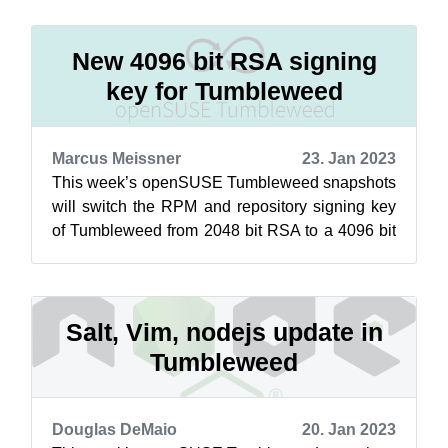
te...
New 4096 bit RSA signing
key for Tumbleweed
Marcus Meissner
23. Jan 2023
This week’s openSUSE Tumbleweed snapshots
will switch the RPM and repository signing key
of Tumbleweed from 2048 bit RSA to a 4096 bit
RSA key. This switchover was necessa...
Salt, Vim, nodejs update in
Tumbleweed
Douglas DeMaio
20. Jan 2023