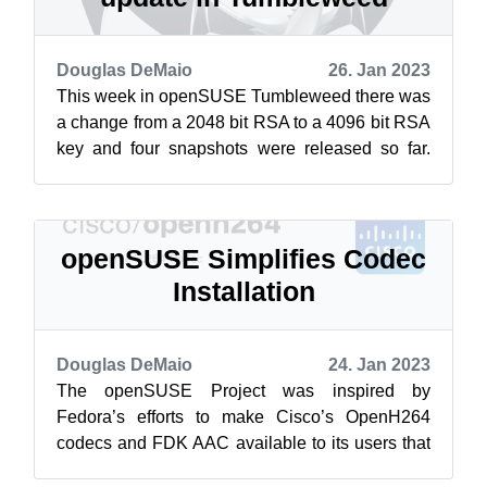
Douglas DeMaio
26. Jan 2023
This week in openSUSE Tumbleweed there was
a change from a 2048 bit RSA to a 4096 bit RSA
key and four snapshots were released so far.
The larger bit key was a security re...
openSUSE Simplifies Codec
Installation
Douglas DeMaio
24. Jan 2023
The openSUSE Project was inspired by
Fedora’s efforts to make Cisco’s OpenH264
codecs and FDK AAC available to its users that
members reached out to Cisco’s open-source