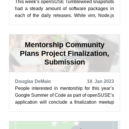
This week’s openSUSE Tumbleweed snapshots
had a steady amount of software packages in
each of the daily releases. While vim, Node.js
and Salt updates made the headlines, A...
Mentorship Community
Plans Project Finalization,
Submission
Douglas DeMaio
18. Jan 2023
People interested in mentorship for this year’s
Google Summer of Code as part of openSUSE’s
application will conclude a finalization meetup
on Feb. 7 at 15:30 UTC on the pr...