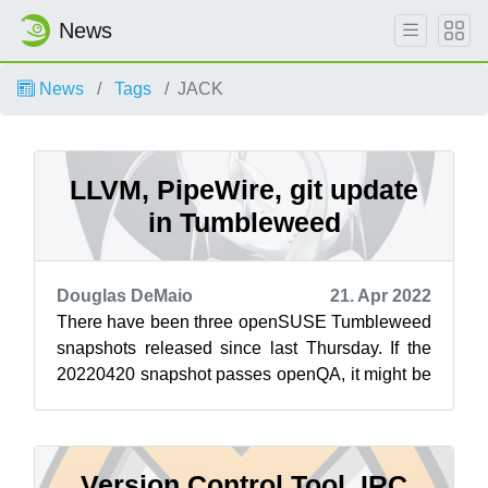
News
News
Tags
JACK
LLVM, PipeWire, git update
in Tumbleweed
Douglas DeMaio
21. Apr 2022
There have been three openSUSE Tumbleweed
snapshots released since last Thursday. If the
20220420 snapshot passes openQA, it might be
released before this article publishe...
Version Control Tool, IRC